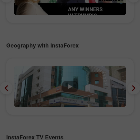
Geography with InstaForex
InstaForex TV Events