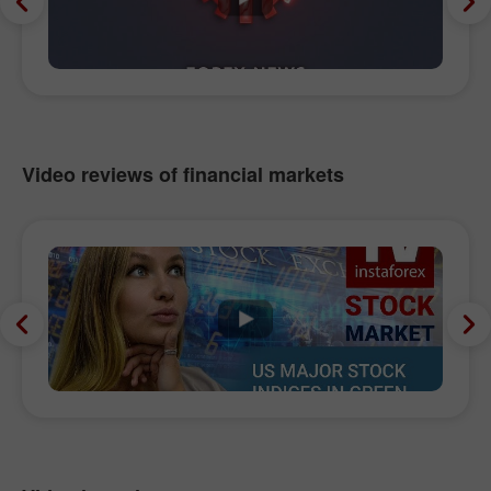
Video reviews of financial markets