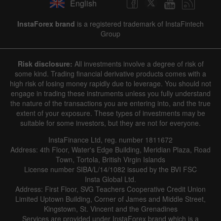
English
InstaForex brand
is a registered trademark of InstaFintech
Group
Risk disclosure:
All investments involve a degree of risk of
some kind. Trading financial derivative products comes with a
high risk of losing money rapidly due to leverage. You should not
engage in trading these instruments unless you fully understand
the nature of the transactions you are entering into, and the true
extent of your exposure. These types of investments may be
suitable for some investors, but they are not for everyone.
InstaFinance Ltd, reg. number 1811672
Address: 4th Floor, Water's Edge Building, Meridian Plaza, Road
Town, Tortola, British Virgin Islands
License number SIBA/L/14/1082 issued by the BVI FSC
Insta Global Ltd.
Address: First Floor, SVG Teachers Cooperative Credit Union
Limited Uptown Building, Corner of James and Middle Street,
Kingstown, St. Vincent and the Grenadines
Services are provided under InstaForex brand which is a