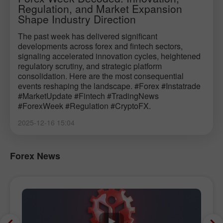
Regulation, and Market Expansion
Shape Industry Direction
The past week has delivered significant
developments across forex and fintech sectors,
signaling accelerated innovation cycles, heightened
regulatory scrutiny, and strategic platform
consolidation. Here are the most consequential
events reshaping the landscape. #Forex #Instatrade
#MarketUpdate #Fintech #TradingNews
#ForexWeek #Regulation #CryptoFX.
2025-12-16 15:04
Forex News