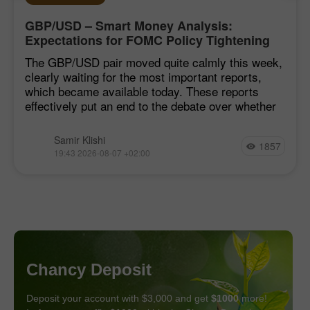
GBP/USD – Smart Money Analysis:
Expectations for FOMC Policy Tightening
Remain Low
The GBP/USD pair moved quite calmly this week,
clearly waiting for the most important reports,
which became available today. These reports
effectively put an end to the debate over whether
Samir Klishi
1857
19:43 2026-08-07 +02:00
Chancy Deposit
Deposit your account with $3,000 and get
$1000
more!