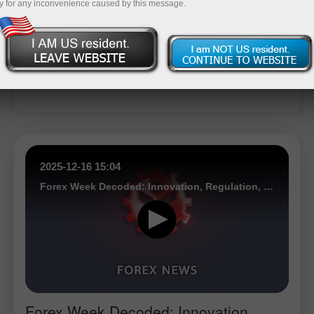
y for any inconvenience caused by this message.
Open trading account
Open demo account
2025-12-16 15:04
Forex Week Decoded: Innovation, Regulation, and Market Expansion Shape Industry Direction
Forex Week Decoded: Innovation,