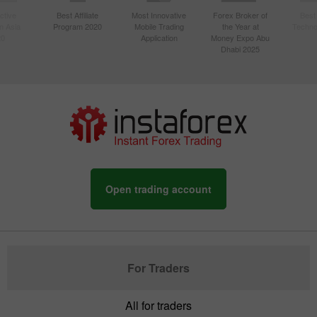
ctive
Best Affiliate
Most Innovative
Forex Broker of
Best
n Asia
Program 2020
Mobile Trading
the Year at
Techno
20
Application
Money Expo Abu
Dhabi 2025
Open trading account
For Traders
All for traders