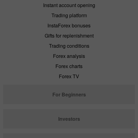
Instant account opening
Trading platform
InstaForex bonuses
Gifts for replenishment
Trading conditions
Forex analysis
Forex charts
Forex TV
For Beginners
Investors