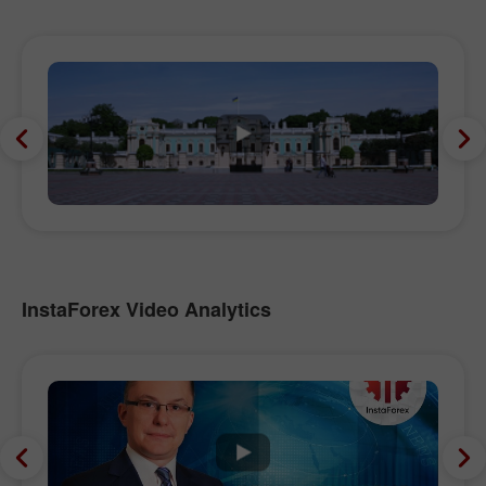
InstaForex Video Analytics