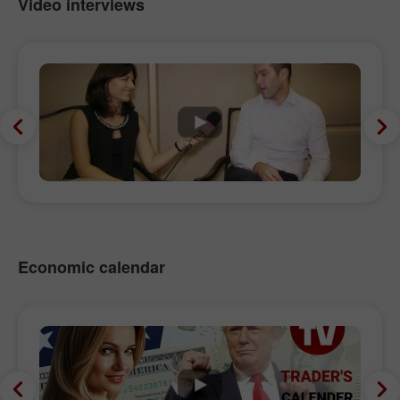
Video interviews
Economic calendar