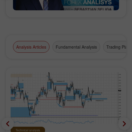
Analysis Articles
Fundamental Analysis
Trading Plan
Technical analysis