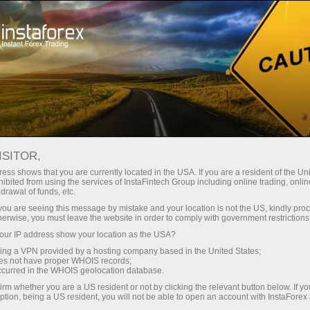
For Traders
Forex Analytics
InstaForex TV
ISITOR,
ess shows that you are currently located in the USA. If you are a resident of the Uni
ibited from using the services of InstaFintech Group including online trading, online
drawal of funds, etc.
k you are seeing this message by mistake and your location is not the US, kindly pro
herwise, you must leave the website in order to comply with government restrictions
ur IP address show your location as the USA?
sing a VPN provided by a hosting company based in the United States;
InstaForex TV
oes not have proper WHOIS records;
occurred in the WHOIS geolocation database.
Market analysis in focus
irm whether you are a US resident or not by clicking the relevant button below. If y
ption, being a US resident, you will not be able to open an account with InstaForex