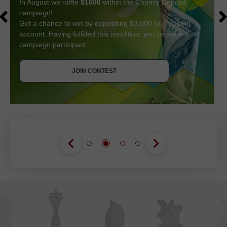
In August we raffle
$1000
within the Chancy Deposit
campaign!
Get a chance to win by depositing $3,000 to a trading
account. Having fulfilled this condition, you become a
campaign participant.
GET BONUS
JOIN CONTEST
JOIN CONTEST
JOIN CONTEST