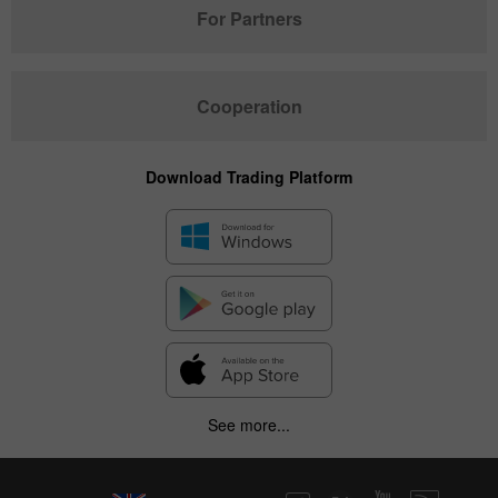
For Partners
Cooperation
Download Trading Platform
See more...