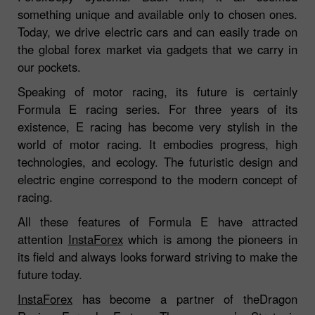
something unique and available only to chosen ones.
Today, we drive electric cars and can easily trade on
the global forex market via gadgets that we carry in
our pockets.
Speaking of motor racing, its future is certainly
Formula E racing series. For three years of its
existence, E racing has become very stylish in the
world of motor racing. It embodies progress, high
technologies, and ecology. The futuristic design and
electric engine correspond to the modern concept of
racing.
All these features of Formula E have attracted
attention
InstaForex
which is among the pioneers in
its field and always looks forward striving to make the
future today.
InstaForex
has become a partner of theDragon