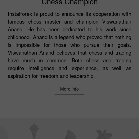
Chess Champion
InstaForex is proud to announce its cooperation with
famous chess master and champion Viswanathan
Anand. He has been dedicated to his work since
childhood. Anand is a legend who proved that nothing
is impossible for those who pursue their goals.
Viswanathan Anand believes that chess and trading
have much in common. Both chess and trading
require intelligence and experience, as well as
aspiration for freedom and leadership.
More info