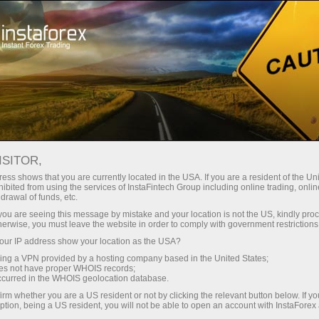
About InstaForex
InstaSport
Dragon racing
ISITOR,
InstaForex - official
ess shows that you are currently located in the USA. If you are a resident of the Uni
ibited from using the services of InstaFintech Group including online trading, online
partner of Dragon
drawal of funds, etc.
k you are seeing this message by mistake and your location is not the US, kindly pro
Racing
herwise, you must leave the website in order to comply with government restrictions
ur IP address show your location as the USA?
sing a VPN provided by a hosting company based in the United States;
The future is coming -
oes not have proper WHOIS records;
InstaForex and Dragon Racing
occurred in the WHOIS geolocation database.
irm whether you are a US resident or not by clicking the relevant button below. If y
ption, being a US resident, you will not be able to open an account with InstaForex