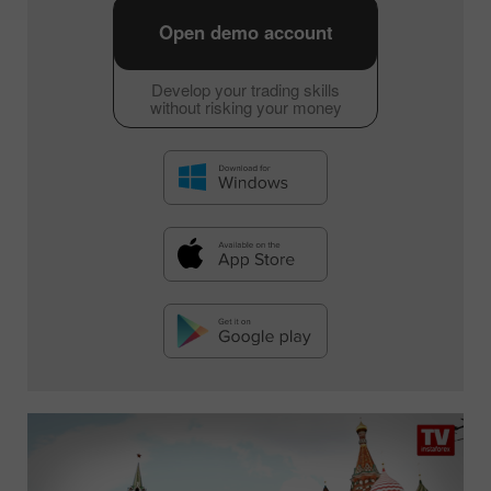
Open demo account
Develop your trading skills
without risking your money