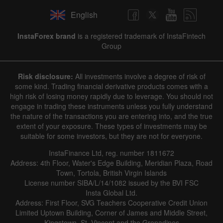
English
InstaForex brand
is a registered trademark of InstaFintech
Group
Risk disclosure:
All investments involve a degree of risk of
some kind. Trading financial derivative products comes with a
high risk of losing money rapidly due to leverage. You should not
engage in trading these instruments unless you fully understand
the nature of the transactions you are entering into, and the true
extent of your exposure. These types of investments may be
suitable for some investors, but they are not for everyone.
InstaFinance Ltd, reg. number 1811672
Address: 4th Floor, Water's Edge Building, Meridian Plaza, Road
Town, Tortola, British Virgin Islands
License number SIBA/L/14/1082 issued by the BVI FSC
Insta Global Ltd.
Address: First Floor, SVG Teachers Cooperative Credit Union
Limited Uptown Building, Corner of James and Middle Street,
Kingstown, St. Vincent and the Grenadines