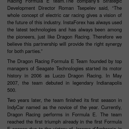
Racing Formula E team.The company’s Strategic
Development Director Roman Tsepelev said, “The
whole concept of electric car racing gives a vision of
the future of this industry. InstaForex has always used
the latest technologies and has always been among
the pioneers, just like Dragon Racing. Therefore we
believe this partnership will provide the right synergy
for both parties.”
The Dragon Racing Formula E Team founded by top
managers of Seagate Technologies started its motor
history in 2006 as Luczo Dragon Racing. In May
2007, the team debuted in legendary Indianapolis
500.
Two years later, the team finished its first season in
IndyCar named as the novice of the year. Currently,
Dragon Racing performs in Formula E. The team
reached the first triumph already in the first Formula
E season due to the victory of Jerome d’Ambrosio in