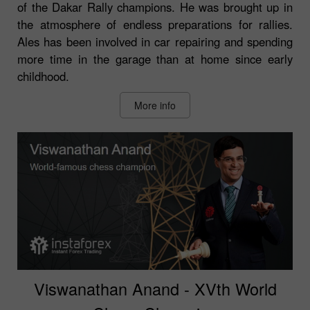
of the Dakar Rally champions. He was brought up in
the atmosphere of endless preparations for rallies.
Ales has been involved in car repairing and spending
more time in the garage than at home since early
childhood.
More info
Viswanathan Anand - XVth World