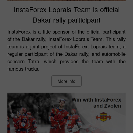
InstaForex Loprais Team is official
Dakar rally participant
InstaForex is a title sponsor of the official participant
of the Dakar rally, InstaForex Loprais Team. This rally
team is a joint project of InstaForex, Loprais team, a
regular participant of the Dakar rally, and automobile
concern Tatra, which provides the team with the
famous trucks.
More info