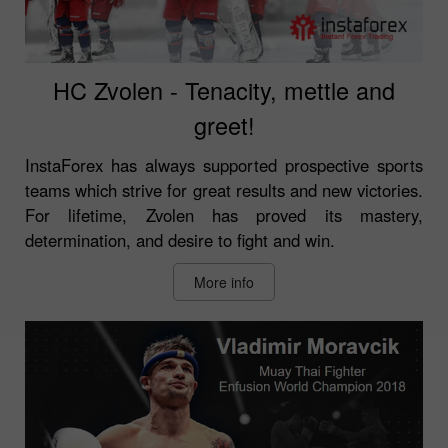
HC Zvolen - Tenacity, mettle and
greet!
InstaForex has always supported prospective sports
teams which strive for great results and new victories.
For lifetime, Zvolen has proved its mastery,
determination, and desire to fight and win.
More info