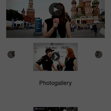
Photogallery