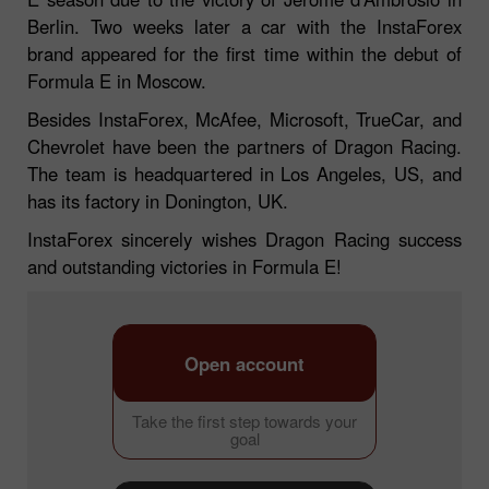
Berlin. Two weeks later a car with the InstaForex
brand appeared for the first time within the debut of
Formula E in Moscow.
Besides InstaForex, McAfee, Microsoft, TrueCar, and
Chevrolet have been the partners of Dragon Racing.
The team is headquartered in Los Angeles, US, and
has its factory in Donington, UK.
InstaForex sincerely wishes Dragon Racing success
and outstanding victories in Formula E!
Open account
Take the first step towards your
goal