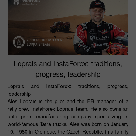
Loprais and InstaForex: traditions,
progress, leadership
Loprais and InstaForex: traditions, progress,
leadership
Ales Loprais is the pilot and the PR manager of a
rally crew InstaForex Loprais Team. He also owns an
auto parts manufacturing company specializing in
world-famous Tatra trucks. Ales was born on January
10, 1980 in Olomouc, the Czech Republic, in a family