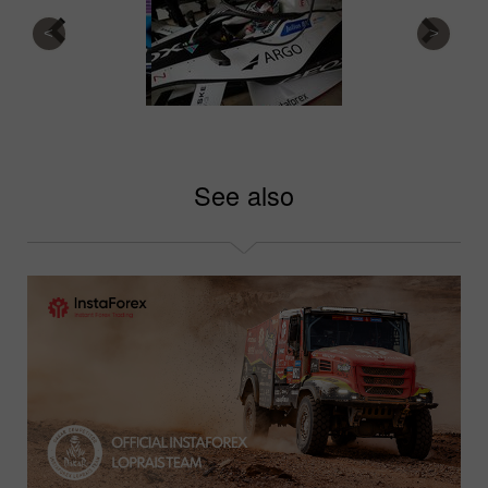
See also