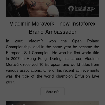
Vladimír Moravčík - new Instaforex
Brand Ambassador
In 2005 Vladimír won the Open Poland
Championship, and in the same year he became the
European S-1 Champion. He won his first world title
in 2007 in Hong Kong. During his career, Vladimír
Moravčík received 10 European and world titles from
various associations. One of his recent achievements
was the title of the world champion Enfusion Live
2017.
More info