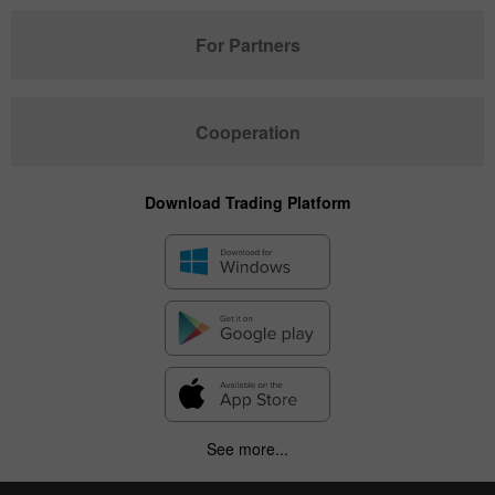
For Partners
Cooperation
Download Trading Platform
See more...