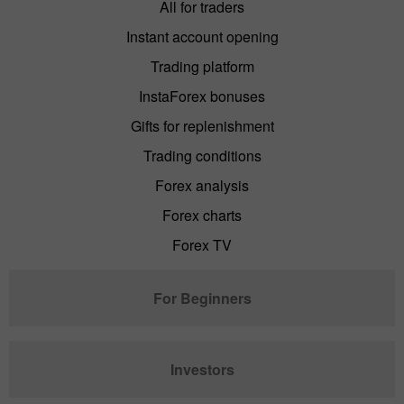
All for traders
Instant account opening
Trading platform
InstaForex bonuses
Gifts for replenishment
Trading conditions
Forex analysis
Forex charts
Forex TV
For Beginners
Investors