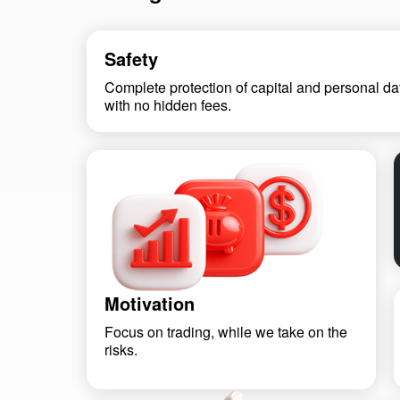
Safety
Complete protection of capital and personal da
with no hidden fees.
Motivation
Focus on trading, while we take on the
risks.