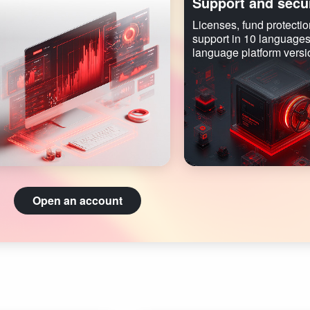
Support and secur
Licenses, fund protectio
support in 10 languages
language platform versi
Open an account