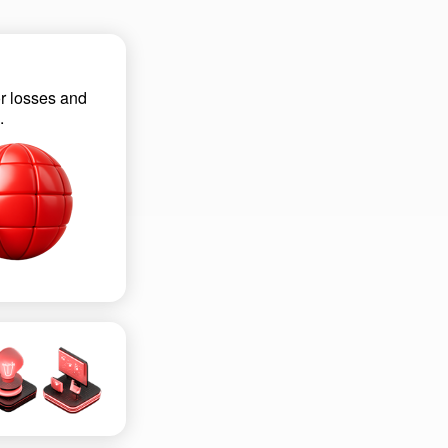
r losses and
.