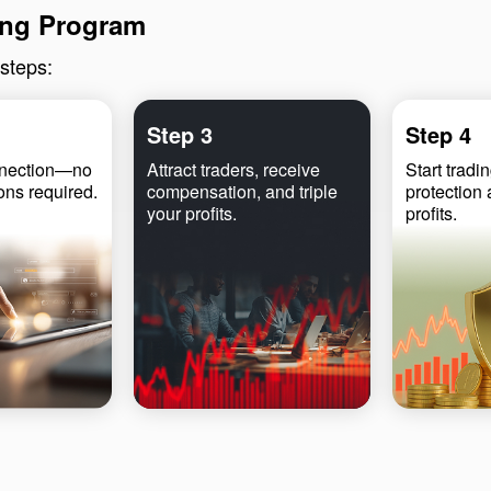
ling Program
 steps:
Step 3
Step 4
nnection—no
Attract traders, receive
Start tradin
ions required.
compensation, and triple
protection
your profits.
profits.