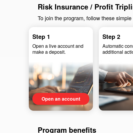
Risk Insurance / Profit Trip
To join the program, follow these simple
Step 1
Step 2
Open a live account and
Automatic co
make a deposit.
additional act
Open an account
Program benefits