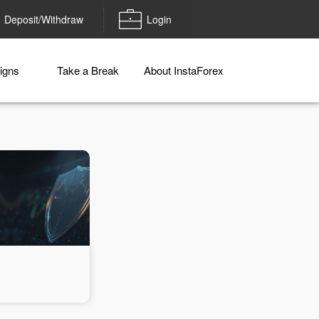
Deposit/Withdraw
Login
igns
Take a Break
About InstaForex
Money withdrawal