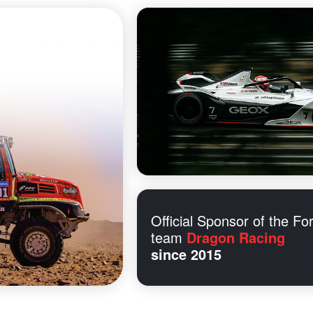
Official Sponsor of the Fo
team
Dragon Racing
since 2015