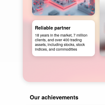
Reliable partner
18 years in the market, 7 million
clients, and over 400 trading
assets, including stocks, stock
indices, and commodities
Our achievements