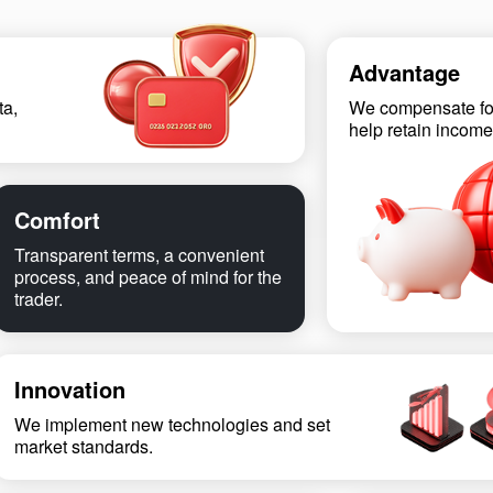
Advantage
ta,
We compensate fo
help retain income
Comfort
Transparent terms, a convenient
process, and peace of mind for the
trader.
Innovation
We implement new technologies and set
market standards.