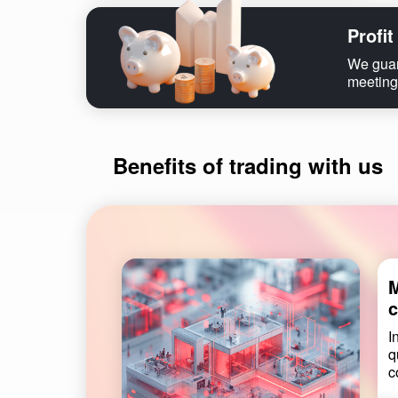
Profit
We guara
meeting
Benefits of trading with us
M
c
I
q
c