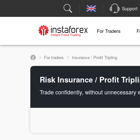
Support
For Traders
F
For traders
Insurance / Profit Tripling
Risk Insurance / Profit Trip
Trade confidently, without unnecessary 