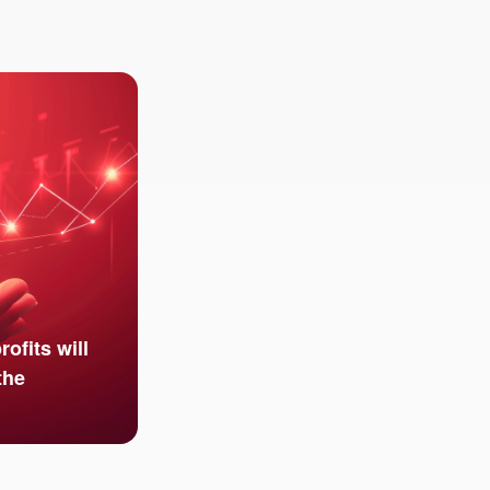
ofits will
the