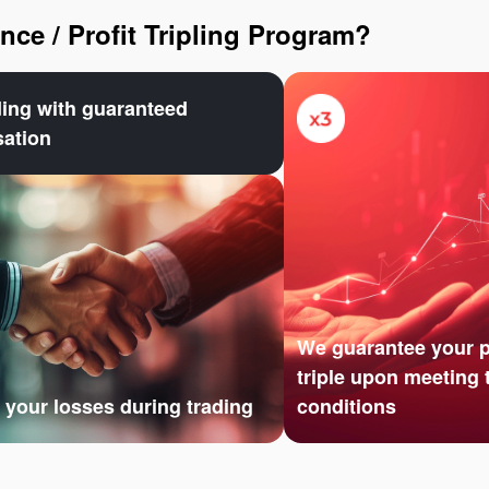
ce / Profit Tripling Program?
ding with guaranteed
ation
We guarantee your pr
triple upon meeting 
your losses during trading
conditions