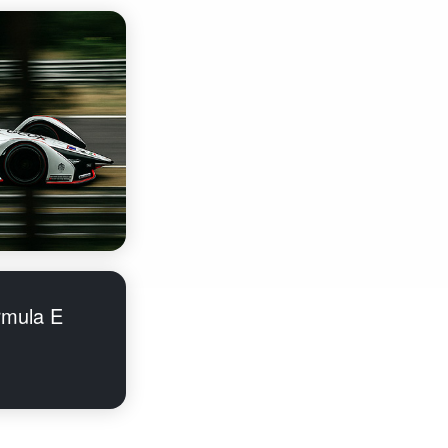
rmula E