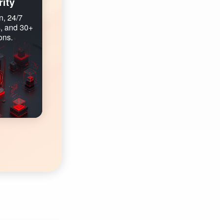
ity
n, 24/7
, and 30+
ons.