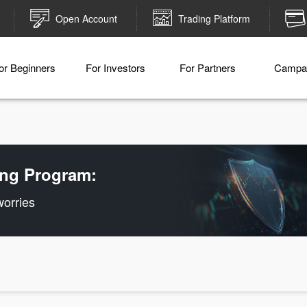
Open Account
Trading Platform
or Beginners
For Investors
For Partners
Campa
ling Program:
worries
Deposit money