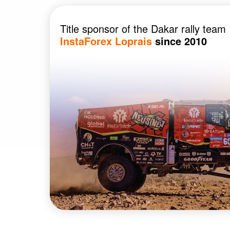
Title sponsor of the Dakar rally team
InstaForex Loprais
since 2010