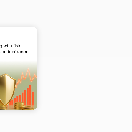
g with risk
 and increased