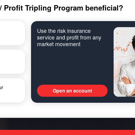
 Profit Tripling Program beneficial?
Use the risk insurance
service and profit from any
market movement
ur
Open an account