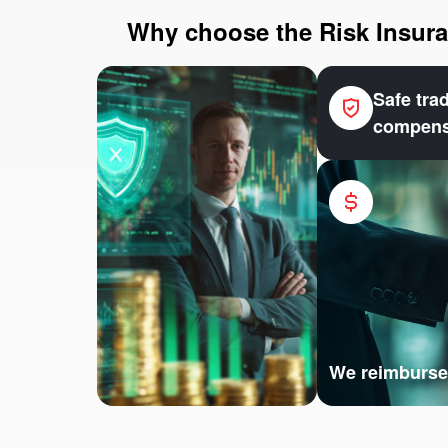
Why choose the Risk Insuran
Safe tra
compens
We reimburse 