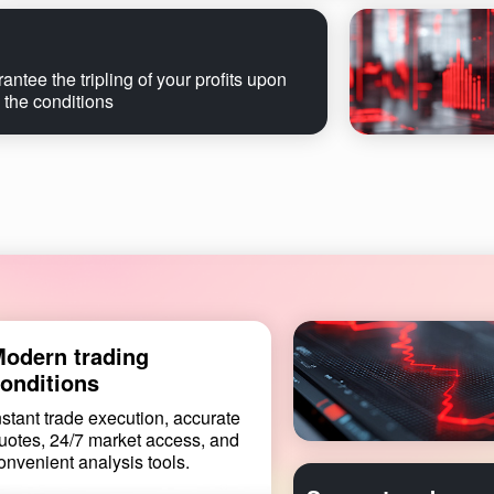
ntee the tripling of your profits upon
 the conditions
odern trading
onditions
nstant trade execution, accurate
uotes, 24/7 market access, and
onvenient analysis tools.