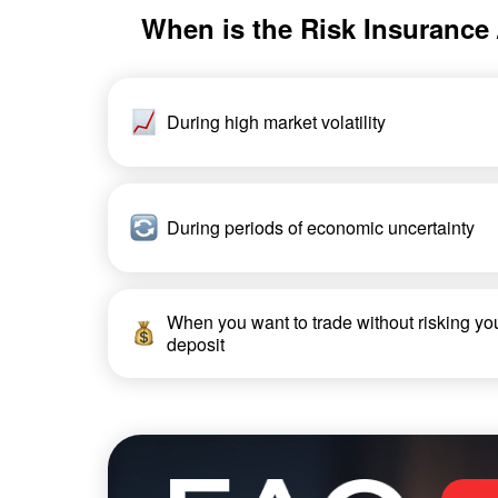
When is the Risk Insurance /
During high market volatility
During periods of economic uncertainty
When you want to trade without risking yo
deposit