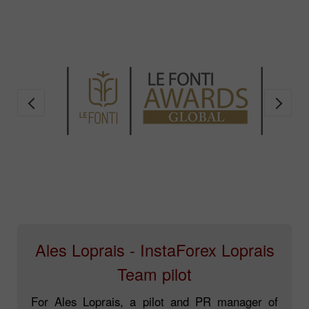
Ales Loprais - InstaForex Loprais
Team pilot
For Ales Loprais, a pilot and PR manager of