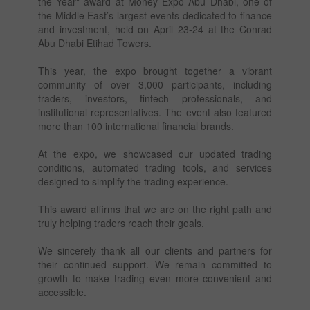
the Year" award at Money Expo Abu Dhabi, one of
the Middle East’s largest events dedicated to finance
and investment, held on April 23-24 at the Conrad
Abu Dhabi Etihad Towers.
This year, the expo brought together a vibrant
community of over 3,000 participants, including
traders, investors, fintech professionals, and
institutional representatives. The event also featured
more than 100 international financial brands.
At the expo, we showcased our updated trading
conditions, automated trading tools, and services
designed to simplify the trading experience.
This award affirms that we are on the right path and
truly helping traders reach their goals.
We sincerely thank all our clients and partners for
their continued support. We remain committed to
growth to make trading even more convenient and
accessible.