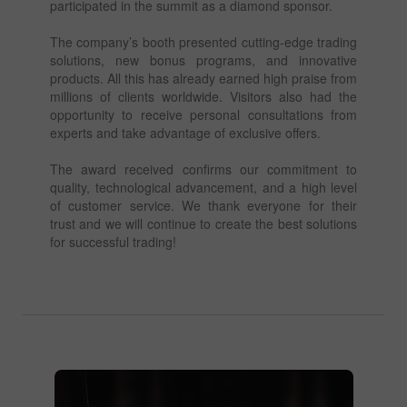
participated in the summit as a diamond sponsor.
The company’s booth presented cutting-edge trading
solutions, new bonus programs, and innovative
products. All this has already earned high praise from
millions of clients worldwide. Visitors also had the
opportunity to receive personal consultations from
experts and take advantage of exclusive offers.
The award received confirms our commitment to
quality, technological advancement, and a high level
of customer service. We thank everyone for their
trust and we will continue to create the best solutions
for successful trading!