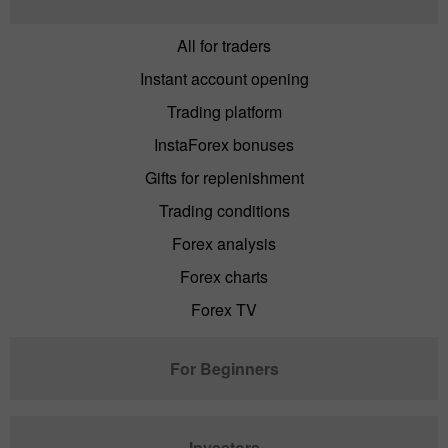
All for traders
Instant account opening
Trading platform
InstaForex bonuses
Gifts for replenishment
Trading conditions
Forex analysis
Forex charts
Forex TV
For Beginners
Investors