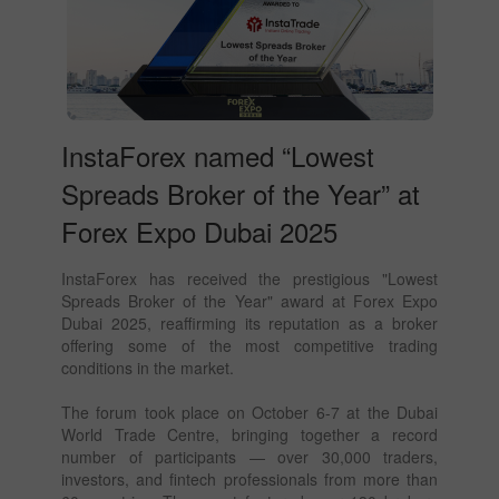
InstaForex named “Lowest
Spreads Broker of the Year” at
Forex Expo Dubai 2025
InstaForex has received the prestigious "Lowest
Spreads Broker of the Year" award at Forex Expo
Dubai 2025, reaffirming its reputation as a broker
offering some of the most competitive trading
conditions in the market.
The forum took place on October 6-7 at the Dubai
World Trade Centre, bringing together a record
number of participants — over 30,000 traders,
investors, and fintech professionals from more than