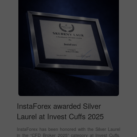
InstaForex awarded Silver
Laurel at Invest Cuffs 2025
InstaForex has been honored with the Silver Laurel
in the “CFD Broker 2025” category at Invest Cuffs,