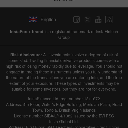
English
InstaForex brand
is a registered trademark of InstaFintech
Group
Risk disclosure:
All investments involve a degree of risk of
some kind. Trading financial derivative products comes with a
high risk of losing money rapidly due to leverage. You should not
engage in trading these instruments unless you fully understand
the nature of the transactions you are entering into, and the true
extent of your exposure. These types of investments may be
suitable for some investors, but they are not for everyone.
InstaFinance Ltd, reg. number 1811672
Address: 4th Floor, Water's Edge Building, Meridian Plaza, Road
Town, Tortola, British Virgin Islands
License number SIBA/L/14/1082 issued by the BVI FSC
Insta Global Ltd.
Address: First Floor, SVG Teachers Cooperative Credit Union