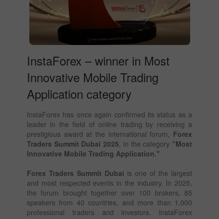
InstaForex – winner in Most
Innovative Mobile Trading
Application category
InstaForex has once again confirmed its status as a
leader in the field of online trading by receiving a
prestigious award at the international forum,
Forex
Traders Summit Dubai 2025
, in the category
"Most
Innovative Mobile Trading Application."
Forex Traders Summit Dubai
is one of the largest
and most respected events in the industry. In 2025,
the forum brought together over 100 brokers, 85
speakers from 40 countries, and more than 1,000
professional traders and investors. InstaForex