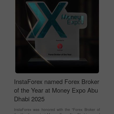
InstaForex named Forex Broker
of the Year at Money Expo Abu
Dhabi 2025
InstaForex was honored with the "Forex Broker of