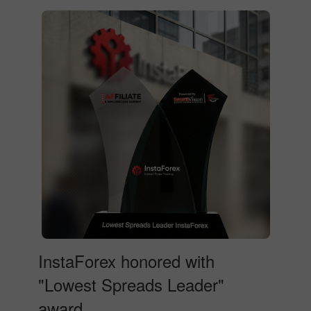
InstaForex honored with
"Lowest Spreads Leader"
award