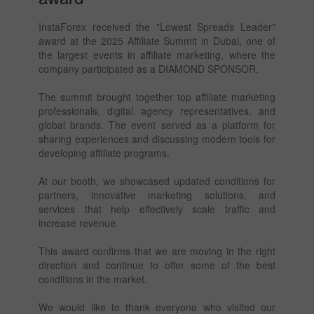
InstaForex received the "Lowest Spreads Leader"
award at the 2025 Affiliate Summit in Dubai, one of
the largest events in affiliate marketing, where the
company participated as a DIAMOND SPONSOR.
The summit brought together top affiliate marketing
professionals, digital agency representatives, and
global brands. The event served as a platform for
sharing experiences and discussing modern tools for
developing affiliate programs.
At our booth, we showcased updated conditions for
partners, innovative marketing solutions, and
services that help effectively scale traffic and
increase revenue.
This award confirms that we are moving in the right
direction and continue to offer some of the best
conditions in the market.
We would like to thank everyone who visited our