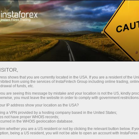
About InstaForex
Awards
ISITOR,
InstaForex wall of
ess shows that you are currently located in the USA. If you are a resident of the Uni
ibited from using the services of InstaFintech Group including online trading, online
recognition
drawal of funds, etc.
k you are seeing this message by mistake and your location is not the US, kindly pro
herwise, you must leave the website in order to comply with government restrictions
InstaForex is one of the leading global forex
ur IP address show your location as the USA?
brands. Companies behind InstaForex brand
sing a VPN provided by a hosting company based in the United States;
have a firm competitive position in all key
oes not have proper WHOIS records;
segments. The group of companies received
occurred in the WHOIS geolocation database.
multiple prestigious awards from business
irm whether you are a US resident or not by clicking the relevant button below. If y
ption, being a US resident, you will not be able to open an account with InstaForex
magazines and specialized exposition projects