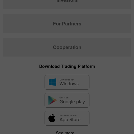
For Partners
Cooperation
Download Trading Platform
See more...