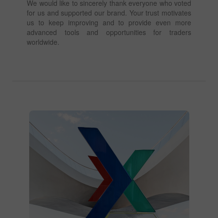
We would like to sincerely thank everyone who voted
for us and supported our brand. Your trust motivates
us to keep improving and to provide even more
advanced tools and opportunities for traders
worldwide.