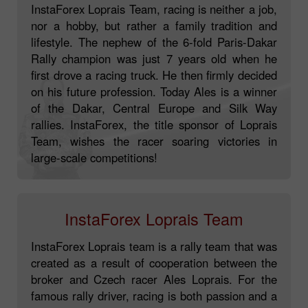
InstaForex Loprais Team, racing is neither a job,
nor a hobby, but rather a family tradition and
lifestyle. The nephew of the 6-fold Paris-Dakar
Rally champion was just 7 years old when he
first drove a racing truck. He then firmly decided
on his future profession. Today Ales is a winner
of the Dakar, Central Europe and Silk Way
rallies. InstaForex, the title sponsor of Loprais
Team, wishes the racer soaring victories in
large-scale competitions!
InstaForex Loprais Team
InstaForex Loprais team is a rally team that was
created as a result of cooperation between the
broker and Czech racer Ales Loprais. For the
famous rally driver, racing is both passion and a