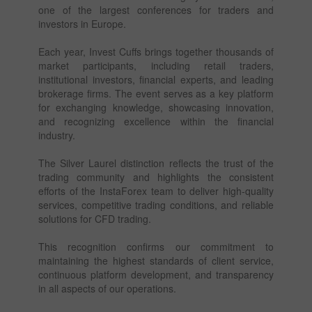
one of the largest conferences for traders and
investors in Europe.
Each year, Invest Cuffs brings together thousands of
market participants, including retail traders,
institutional investors, financial experts, and leading
brokerage firms. The event serves as a key platform
for exchanging knowledge, showcasing innovation,
and recognizing excellence within the financial
industry.
The Silver Laurel distinction reflects the trust of the
trading community and highlights the consistent
efforts of the InstaForex team to deliver high-quality
services, competitive trading conditions, and reliable
solutions for CFD trading.
This recognition confirms our commitment to
maintaining the highest standards of client service,
continuous platform development, and transparency
in all aspects of our operations.