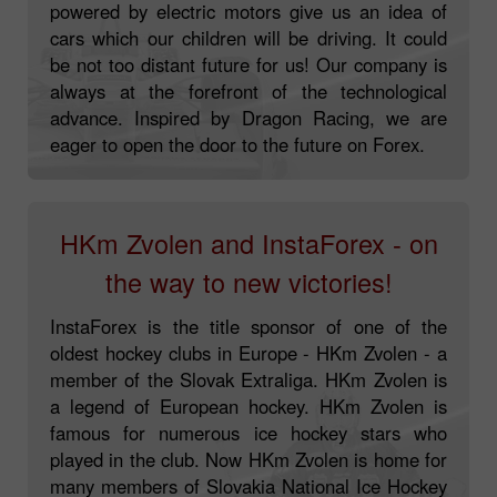
powered by electric motors give us an idea of
cars which our children will be driving. It could
be not too distant future for us! Our company is
always at the forefront of the technological
advance. Inspired by Dragon Racing, we are
eager to open the door to the future on Forex.
HKm Zvolen and InstaForex - on
the way to new victories!
InstaForex is the title sponsor of one of the
oldest hockey clubs in Europe - HKm Zvolen - a
member of the Slovak Extraliga. HKm Zvolen is
a legend of European hockey. HKm Zvolen is
famous for numerous ice hockey stars who
played in the club. Now HKm Zvolen is home for
many members of Slovakia National Ice Hockey