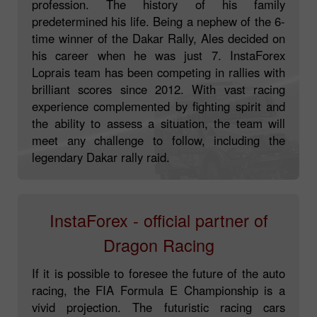
profession. The history of his family
predetermined his life. Being a nephew of the 6-
time winner of the Dakar Rally, Ales decided on
his career when he was just 7. InstaForex
Loprais team has been competing in rallies with
brilliant scores since 2012. With vast racing
experience complemented by fighting spirit and
the ability to assess a situation, the team will
meet any challenge to follow, including the
legendary Dakar rally raid.
InstaForex - official partner of
Dragon Racing
If it is possible to foresee the future of the auto
racing, the FIA Formula E Championship is a
vivid projection. The futuristic racing cars