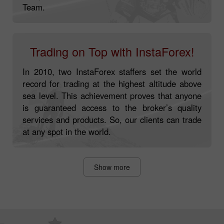
Team.
Trading on Top with InstaForex!
In 2010, two InstaForex staffers set the world
record for trading at the highest altitude above
sea level. This achievement proves that anyone
is guaranteed access to the broker’s quality
services and products. So, our clients can trade
at any spot in the world.
Show more