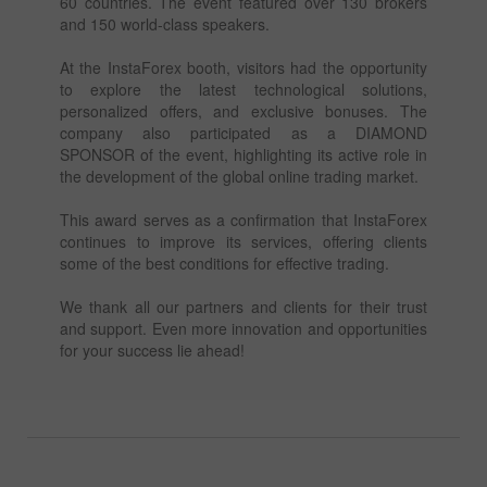
60 countries. The event featured over 130 brokers
and 150 world-class speakers.
At the InstaForex booth, visitors had the opportunity
to explore the latest technological solutions,
personalized offers, and exclusive bonuses. The
company also participated as a DIAMOND
SPONSOR of the event, highlighting its active role in
the development of the global online trading market.
This award serves as a confirmation that InstaForex
continues to improve its services, offering clients
some of the best conditions for effective trading.
We thank all our partners and clients for their trust
and support. Even more innovation and opportunities
for your success lie ahead!