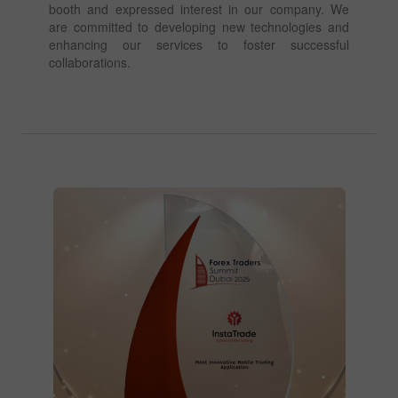
booth and expressed interest in our company. We
are committed to developing new technologies and
enhancing our services to foster successful
collaborations.