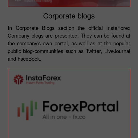
Corporate blogs
In Corporate Blogs section the official InstaForex
Company blogs are presented. They can be found at
the company's own portal, as well as at the popular
public blog-communities such as Twitter, LiveJournal
and FaceBook.