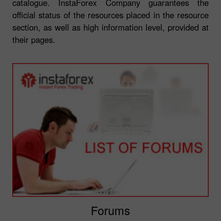
catalogue. InstaForex Company guarantees the
official status of the resources placed in the resource
section, as well as high information level, provided at
their pages.
Forums