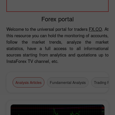
Forex portal
Welcome to the universal portal for traders
FX.CO
. At
this resource you can hold the monitoring of accounts,
follow the market trends, analyze the market
statistics, have a full access to all informational
sources starting from analytics and quotations up to
InstaForex TV channel, etc.
Analysis Articles
Fundamental Analysis
Trading Plan