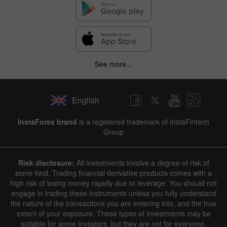
See more...
English
InstaForex brand
is a registered trademark of InstaFintech
Group
Risk disclosure:
All investments involve a degree of risk of
some kind. Trading financial derivative products comes with a
high risk of losing money rapidly due to leverage. You should not
engage in trading these instruments unless you fully understand
the nature of the transactions you are entering into, and the true
extent of your exposure. These types of investments may be
suitable for some investors, but they are not for everyone.