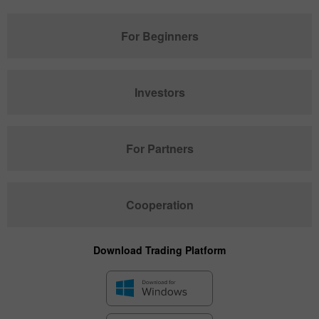
For Beginners
Investors
For Partners
Cooperation
Download Trading Platform