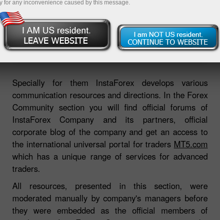
y for any inconvenience caused by this message.
Open trading account
Open demo account
Specially for them InstaForex develops various
communication resources and directions. In the Forex
Community section you will find official forums of
InstaForex Company and its partners, official
corporate blog of the company and get an access to
the international universal portal for traders
MT5.com
which has a unique range of services for advanced
traders.
All resources, presented in this section, were
moderated manually by company's managers before
they were embedded as the official members of