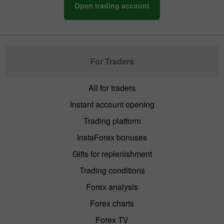
Open trading account
For Traders
All for traders
Instant account opening
Trading platform
InstaForex bonuses
Gifts for replenishment
Trading conditions
Forex analysis
Forex charts
Forex TV