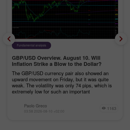
Fundamental analysis
GBP/USD Overview. August 10. Will
Inflation Strike a Blow to the Dollar?
The GBP/USD currency pair also showed an
upward movement on Friday, but it was quite
weak. The volatility was only 74 pips, which is
extremely low for such an important
Paolo Greco
1163
03:58 2026-08-10 +02:00