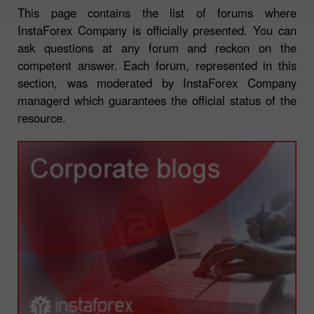
This page contains the list of forums where
InstaForex Company is officially presented. You can
ask questions at any forum and reckon on the
competent answer. Each forum, represented in this
section, was moderated by InstaForex Company
managerd which guarantees the official status of the
resource.