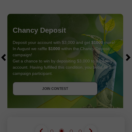
Chancy Deposit
Deposit your account with $3,000 and get
$1000
more!
In August we raffle
$1000
within the Chancy Deposit
campaign!
Get a chance to win by depositing $3,000 to a trading
account. Having fulfilled this condition, you become a
campaign participant.
JOIN CONTEST
GET BONUS
JOIN CONTEST
JOIN CONTEST