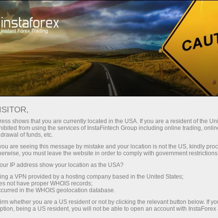
Take a Break
ISITOR,
Forex Community
ess shows that you are currently located in the USA. If you are a resident of the Uni
ibited from using the services of InstaFintech Group including online trading, online
drawal of funds, etc.
The Forex Community section is meant for
k you are seeing this message by mistake and your location is not the US, kindly pro
traders who are interested in constant
herwise, you must leave the website in order to comply with government restrictions
communication, sharing information and
ur IP address show your location as the USA?
experience with other traders.
sing a VPN provided by a hosting company based in the United States;
oes not have proper WHOIS records;
occurred in the WHOIS geolocation database.
irm whether you are a US resident or not by clicking the relevant button below. If y
ption, being a US resident, you will not be able to open an account with InstaForex