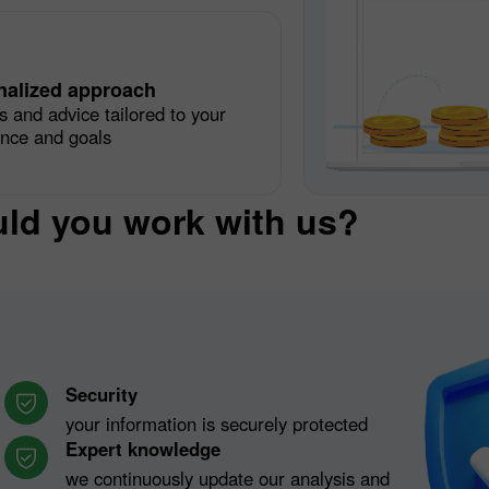
nalized approach
s and advice tailored to your
ence and goals
ld you work with us?
Security
your information is securely protected
Expert knowledge
we continuously update our analysis and