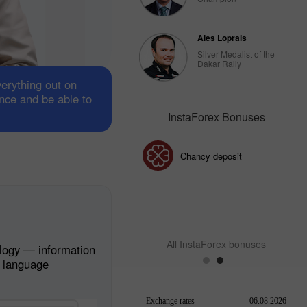
Ales Loprais
Silver Medalist of the
Dakar Rally
verything out on
ance and be able to
InstaForex Bonuses
30% Bonus
Chancy deposit
InstaForex Club bonus
All InstaForex bonuses
logy — information
n language