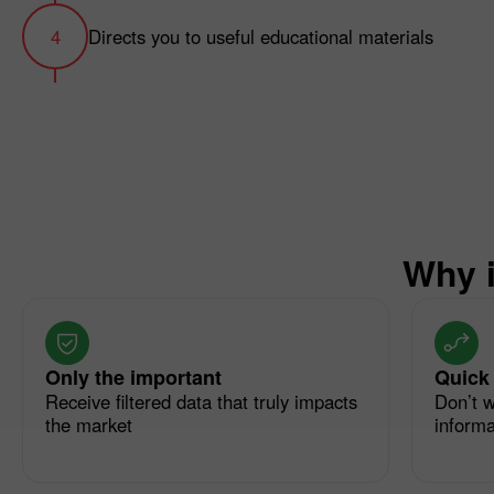
Directs you to useful educational materials
Why i
Only the important
Quick
Receive filtered data that truly impacts
Don’t w
the market
informat