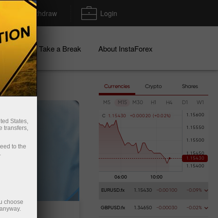
Deposit/Withdraw
Login
igns
Take a Break
About InstaForex
Currencies
Crypto
Shares
M5
M15
M30
H1
H4
D1
W1
C
1
.
1
5
4
3
0
+
0
.
0
0
0
2
0
(
+
0
.
0
2
%
)
ted States,
 transfers,
ceed to the
.
EURUSD.fx
1.15430
-0.00100
-0.09%
ou choose
 anyway.
GBPUSD.fx
1.34650
-0.00030
-0.02%