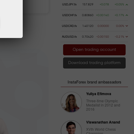
 money
Money withdrawal
USDJPY.fx
157.829
+0.078
+0.05%
USDCHF.fx
0.80860
+0.00140
+0.17%
USDCAD.fx
1.40120
0.00000
0.00%
AUDUSD.fx
0.70420
-0.00150
-0.21%
Open trading account
Download trading platform
InstaForex brand ambassadors
Yuliya Efimova
Three-time Olympic
Medalist in 2012 and
2016
Viswanathan Anand
XVth World Chess
Champion