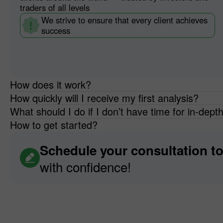
traders of all levels
We strive to ensure that every client achieves
success
How does it work?
How quickly will I receive my first analysis?
What should I do if I don’t have time for in-dept
How to get started?
Schedule your consultation t
with confidence!