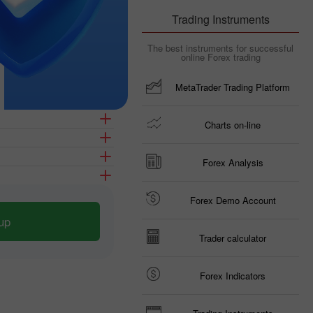
Trading Instruments
The best instruments for successful
online Forex trading
MetaTrader Trading Platform
Charts on-line
Forex Analysis
Forex Demo Account
up
Trader calculator
Forex Indicators