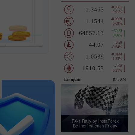
FX-1 Rally by InstaForex
Be the first each Friday