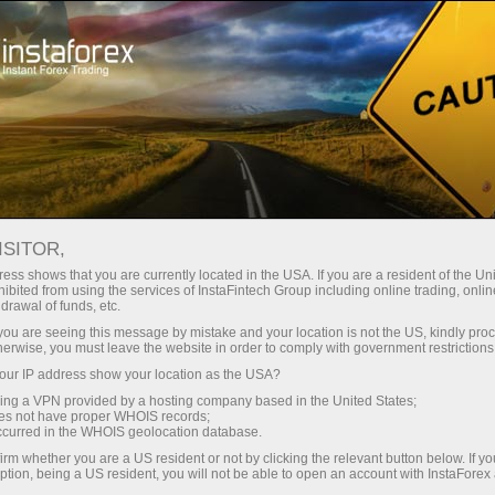
Open Account
Trading Platform
or Beginners
For Investors
For Partners
Campa
ISITOR,
 are
ess shows that you are currently located in the USA. If you are a resident of the Uni
ibited from using the services of InstaFintech Group including online trading, online
drawal of funds, etc.
k you are seeing this message by mistake and your location is not the US, kindly pro
herwise, you must leave the website in order to comply with government restrictions
u can
ur IP address show your location as the USA?
ation
sing a VPN provided by a hosting company based in the United States;
oes not have proper WHOIS records;
occurred in the WHOIS geolocation database.
irm whether you are a US resident or not by clicking the relevant button below. If y
ption, being a US resident, you will not be able to open an account with InstaForex