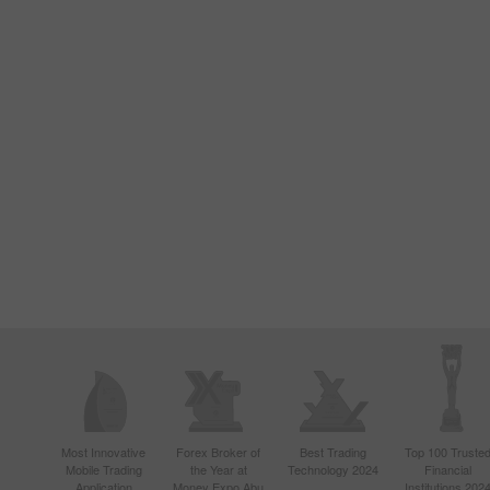
Most Innovative
Forex Broker of
Best Trading
Top 100 Truste
Mobile Trading
the Year at
Technology 2024
Financial
Application
Money Expo Abu
Institutions 202