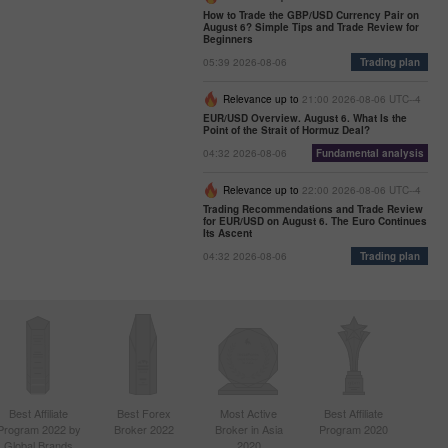
How to Trade the GBP/USD Currency Pair on
August 6? Simple Tips and Trade Review for
Beginners
05:39 2026-08-06
Trading plan
Relevance up to
21:00 2026-08-06 UTC--4
EUR/USD Overview. August 6. What Is the
Point of the Strait of Hormuz Deal?
04:32 2026-08-06
Fundamental analysis
Relevance up to
22:00 2026-08-06 UTC--4
Trading Recommendations and Trade Review
for EUR/USD on August 6. The Euro Continues
Its Ascent
04:32 2026-08-06
Trading plan
Best Affiliate
Best Forex
Most Active
Best Affiliate
Program 2022 by
Broker 2022
Broker in Asia
Program 2020
Global Brands
2020