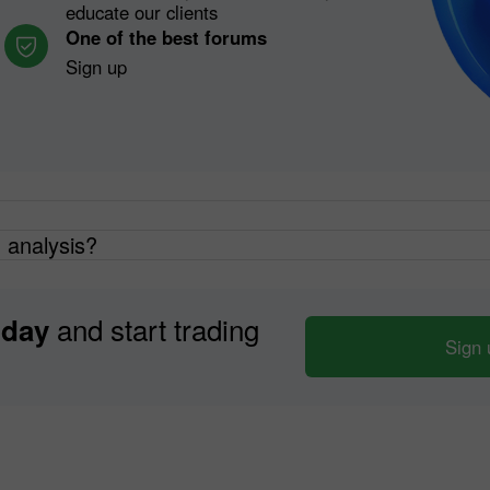
educate our clients
One of the best forums
Sign up
h analysis?
and start trading
oday
Sign 