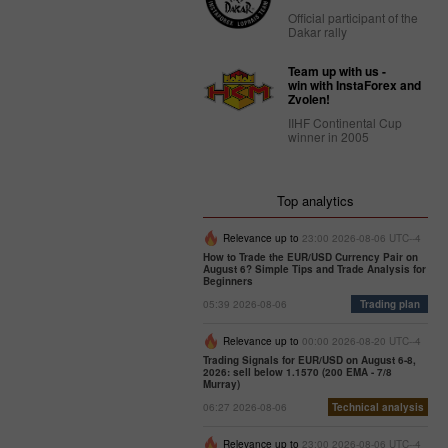
Official participant of the
Dakar rally
Team up with us -
win with InstaForex and
Zvolen!
IIHF Continental Cup
winner in 2005
Top analytics
Relevance up to
23:00 2026-08-06 UTC--4
How to Trade the EUR/USD Currency Pair on
August 6? Simple Tips and Trade Analysis for
Beginners
05:39 2026-08-06
Trading plan
Relevance up to
00:00 2026-08-20 UTC--4
Trading Signals for EUR/USD on August 6-8,
2026: sell below 1.1570 (200 EMA - 7/8
Murray)
06:27 2026-08-06
Technical analysis
Relevance up to
23:00 2026-08-06 UTC--4