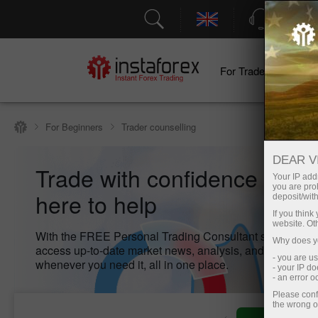
Support
For Traders
F
For Beginners
Trader counselling
DEAR V
Trade with confidence – we
Your IP addr
you are proh
here to help
deposit/with
If you thin
website. Ot
With the FREE Personal Trading Consultant service, yo
Why does yo
access up-to-date market news, analysis, and key inform
- you are u
whenever you need it, all in one place.
- your IP d
- an error 
Please conf
the wrong o