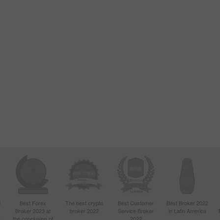
d
Best Forex
The best crypto
Best Customer
Best Broker 2022
Broker 2023 at
broker 2022
Service Broker
in Latin America
4
the conclusion of
2022