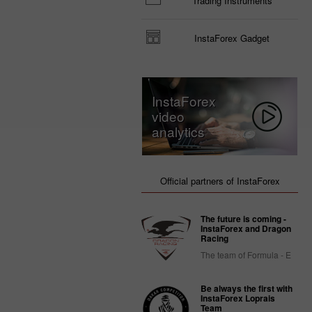
Trading Instruments
InstaForex Gadget
InstaForex
video
analytics
Official partners of InstaForex
The future is coming -
InstaForex and Dragon
Racing
The team of Formula - E
Be always the first with
InstaForex Loprais
Team