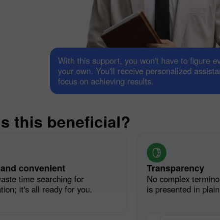
With this support, you won't have to figure e
your own. You'll receive personalized assist
focus on achieving results.
30% Bonus
Chancy deposit
s this beneficial?
InstaForex Club bonus
 and convenient
Transparency
aste time searching for
No complex termino
ion; it's all ready for you.
is presented in plai