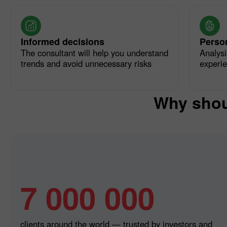
Informed decisions
Perso
The consultant will help you understand
Analysi
trends and avoid unnecessary risks
experi
Why shou
7 000 000
clients around the world — trusted by investors and