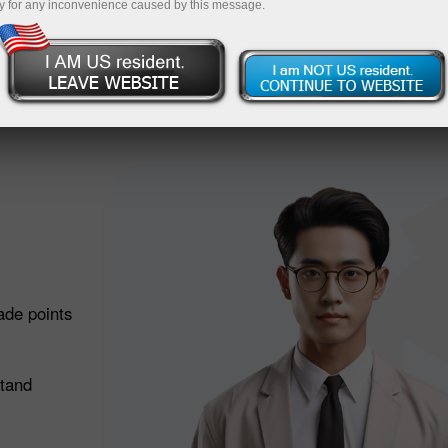
Deposit
y for any inconvenience caused by this message.
 does it work?
ade points
stand