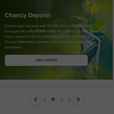
Chancy Deposit
Deposit your account with $3,000 and get
$1000
more!
In August we raffle
$1000
within the Chancy Deposit campaign!
Get a chance to win by depositing $3,000 to a trading account.
Having fulfilled this condition, you become a campaign
participant.
GET BONUS
JOIN CONTEST
JOIN CONTEST
JOIN CONTEST