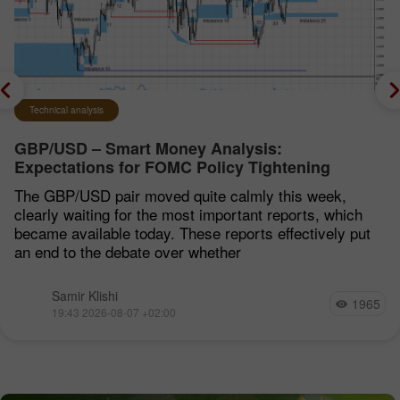
Technical analysis
GBP/USD – Smart Money Analysis:
Expectations for FOMC Policy Tightening
Remain Low
The GBP/USD pair moved quite calmly this week,
clearly waiting for the most important reports, which
became available today. These reports effectively put
an end to the debate over whether
Samir Klishi
1965
19:43 2026-08-07 +02:00