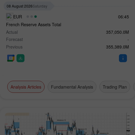
08 August 2026
Saturday
EUR
06:45
French Reserve Assets Total
Actual
357,050.0M
Forecast
-
Previous
355,389.0M
Analysis Articles
Fundamental Analysis
Trading Plan