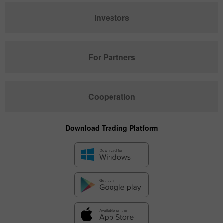
Investors
For Partners
Cooperation
Download Trading Platform