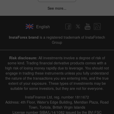
See more...
English
InstaForex brand
is a registered trademark of InstaFintech
Group
Risk disclosure:
All investments involve a degree of risk of
some kind. Trading financial derivative products comes with a
high risk of losing money rapidly due to leverage. You should not
engage in trading these instruments unless you fully understand
the nature of the transactions you are entering into, and the true
extent of your exposure. These types of investments may be
suitable for some investors, but they are not for everyone.
InstaFinance Ltd, reg. number 1811672
Address: 4th Floor, Water's Edge Building, Meridian Plaza, Road
Town, Tortola, British Virgin Islands
License number SIBA/L/14/1082 issued by the BVI FSC