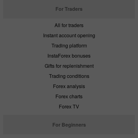
For Traders
All for traders
Instant account opening
Trading platform
InstaForex bonuses
Gifts for replenishment
Trading conditions
Forex analysis
Forex charts
Forex TV
For Beginners