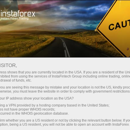
For Traders
Forex Analytics
Forex calendar
ISITOR,
Economic Calendar
ess shows that you are currently located in the USA. If you are a resident of the Uni
ibited from using the services of InstaFintech Group including online trading, online
drawal of funds, etc.
Schedule of key economic indicators, events, and
k you are seeing this message by mistake and your location is not the US, kindly pro
news. Shows the time of publications, the
herwise, you must leave the website in order to comply with government restrictions
importance of the news, and its ability to influence
ur IP address show your location as the USA?
currency rates
sing a VPN provided by a hosting company based in the United States;
oes not have proper WHOIS records;
occurred in the WHOIS geolocation database.
irm whether you are a US resident or not by clicking the relevant button below. If y
Receive notifications about upcoming events
ption, being a US resident, you will not be able to open an account with InstaForex