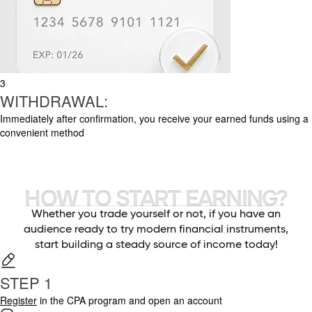
3
WITHDRAWAL:
Immediately after confirmation, you receive your earned funds using a
convenient method
HOW TO START EARNING?
Whether you trade yourself or not, if you have an
audience ready to try modern financial instruments,
start building a steady source of income today!
STEP 1
Register
in the CPA program and open an account