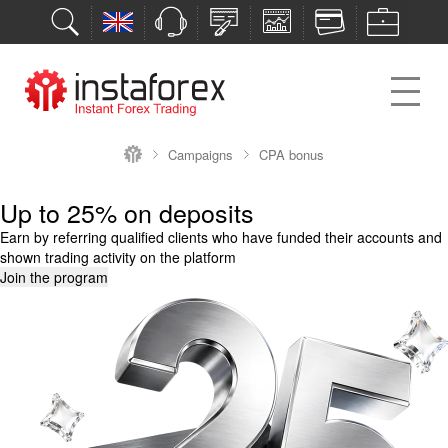
Campaigns
CPA bonus
Up to 25% on deposits
Earn by referring qualified clients who have funded their accounts and
shown trading activity on the platform
Join the program