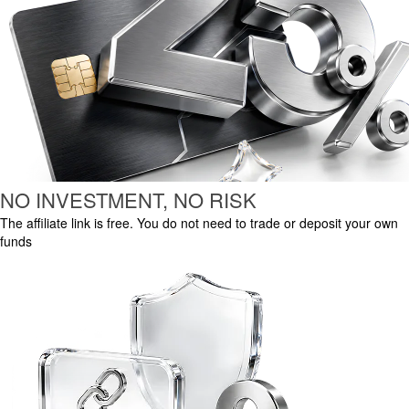
NO INVESTMENT, NO RISK
The affiliate link is free. You do not need to trade or deposit your own
funds