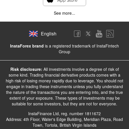
See more...
English
InstaForex brand
is a registered trademark of InstaFintech
Group
Risk disclosure:
All investments involve a degree of risk of
some kind. Trading financial derivative products comes with a
high risk of losing money rapidly due to leverage. You should not
engage in trading these instruments unless you fully understand
the nature of the transactions you are entering into, and the true
extent of your exposure. These types of investments may be
suitable for some investors, but they are not for everyone.
InstaFinance Ltd, reg. number 1811672
Address: 4th Floor, Water's Edge Building, Meridian Plaza, Road
Town, Tortola, British Virgin Islands