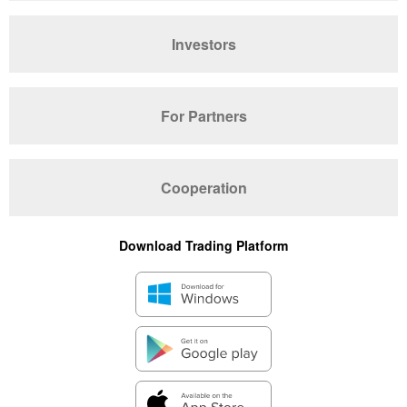
Investors
For Partners
Cooperation
Download Trading Platform