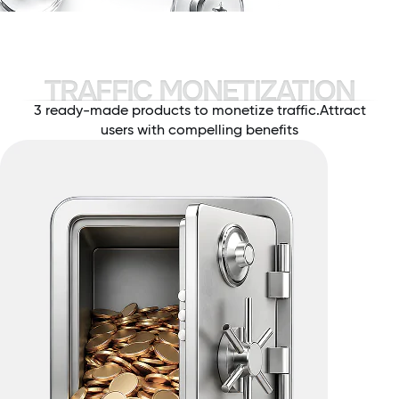
TRAFFIC MONETIZATION
3 ready-made products to monetize traffic.
Attract
users with compelling benefits