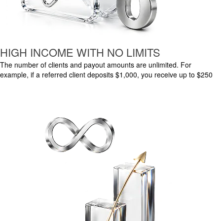
HIGH INCOME WITH NO LIMITS
The number of clients and payout amounts are unlimited. For
example, if a referred client deposits $1,000, you receive up to $250