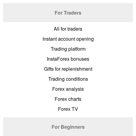
For Traders
All for traders
Instant account opening
Trading platform
InstaForex bonuses
Gifts for replenishment
Trading conditions
Forex analysis
Forex charts
Forex TV
For Beginners