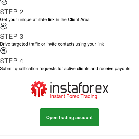
STEP 2
Get your unique affiliate link in the Client Area
STEP 3
Drive targeted traffic or invite contacts using your link
STEP 4
Submit qualification requests for active clients and receive payouts
Open trading account