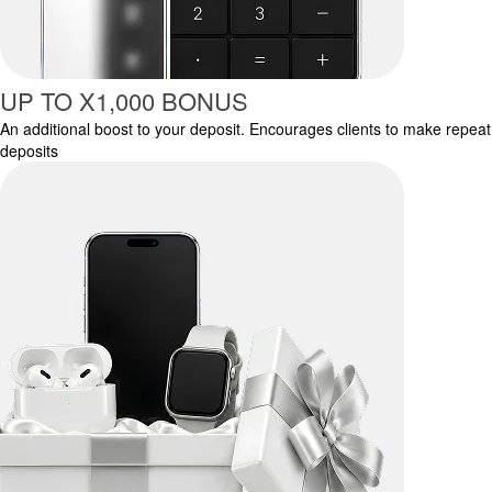
UP TO X1,000 BONUS
An additional boost to your deposit. Encourages clients to make repeat
deposits