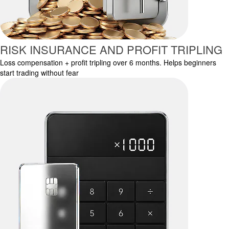
RISK INSURANCE AND PROFIT TRIPLING
Loss compensation + profit tripling over 6 months. Helps beginners
start trading without fear