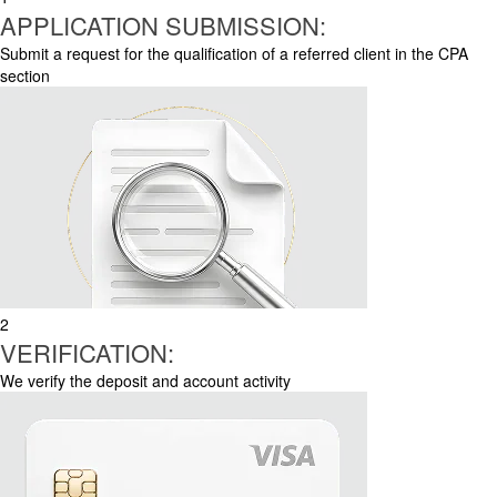
APPLICATION SUBMISSION:
Submit a request for the qualification of a referred client in the CPA
section
2
VERIFICATION:
We verify the deposit and account activity