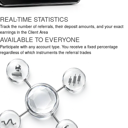
REAL-TIME STATISTICS
Track the number of referrals, their deposit amounts, and your exact
earnings in the Client Area
AVAILABLE TO EVERYONE
Participate with any account type. You receive a fixed percentage
regardless of which instruments the referral trades