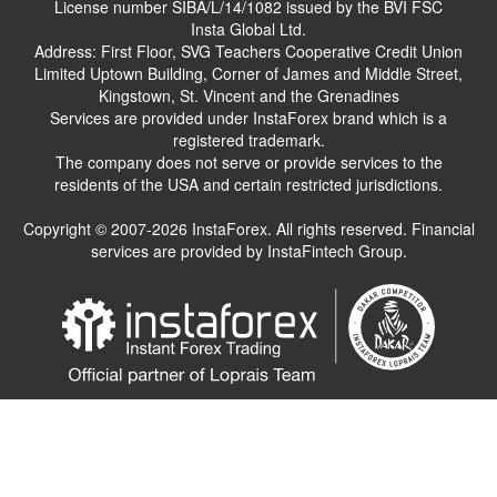
License number SIBA/L/14/1082 issued by the BVI FSC
Insta Global Ltd.
Address: First Floor, SVG Teachers Cooperative Credit Union
Limited Uptown Building, Corner of James and Middle Street,
Kingstown, St. Vincent and the Grenadines
Services are provided under InstaForex brand which is a
registered trademark.
The company does not serve or provide services to the
residents of the USA and certain restricted jurisdictions.
Copyright © 2007-2026 InstaForex. All rights reserved. Financial
services are provided by InstaFintech Group.