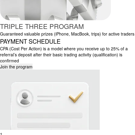
TRIPLE THREE PROGRAM
Guaranteed valuable prizes (iPhone, MacBook, trips) for active traders
PAYMENT SCHEDULE
CPA (Cost Per Action) is a model where you receive up to 25% of a
referral’s deposit after their basic trading activity (qualification) is
confirmed
Join the program
1