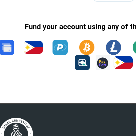
Fund your account using any of t