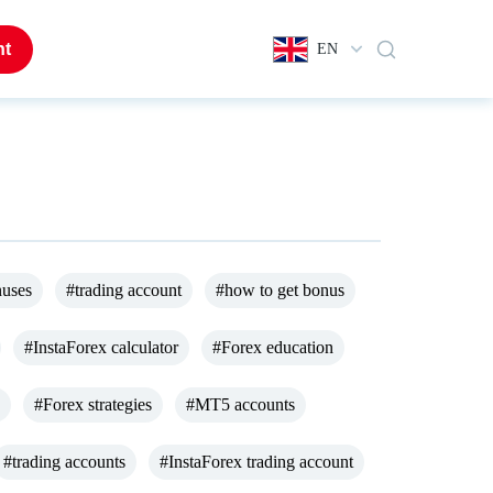
nt
EN
nuses
#trading account
#how to get bonus
#InstaForex calculator
#Forex education
#Forex strategies
#MT5 accounts
#trading accounts
#InstaForex trading account