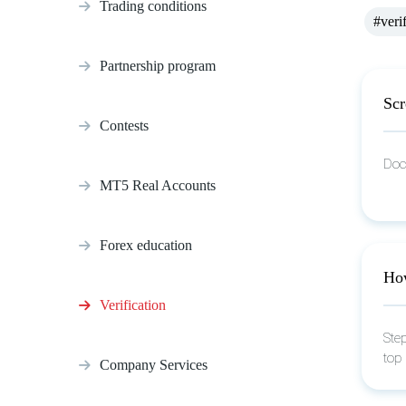
Trading conditions
#veri
Partnership program
Scr
Contests
Doc
MT5 Real Accounts
Forex education
How
Verification
Step
top
Company Services