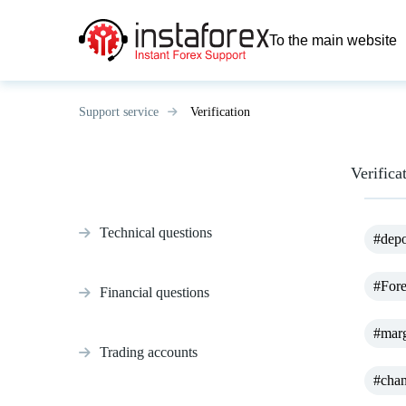
To the main website
Support service
Verification
Verifica
Technical questions
#depo
#For
Financial questions
#marg
Trading accounts
#chan