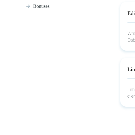
Bonuses
Edi
What
Cab
Lim
Lim
clie