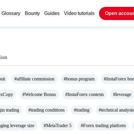
Glossary
Bounty
Guides
Video tutorials
Open accou
tion
sit
#affiliate commission
#bonus program
#InstaForex bo
exCopy
#Welcome Bonus
#InstaForex contests
#leverage
in trading
#trading conditions
#trading
#technical analysis
ging leverage size
#MetaTrader 5
#Forex trading platform