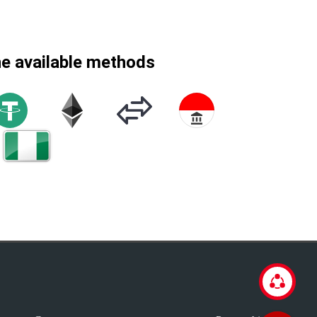
he available methods