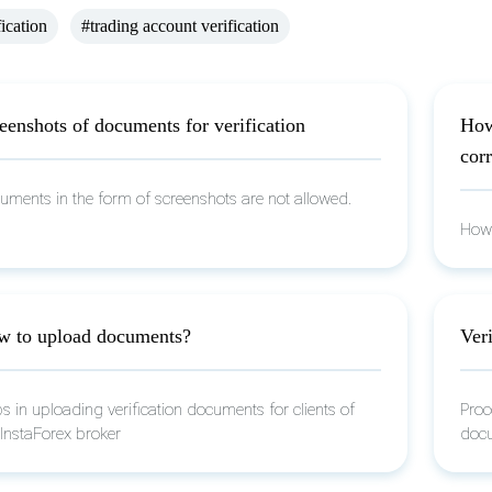
fication
#trading account verification
eenshots of documents for verification
How
corr
uments in the form of screenshots are not allowed.
How 
 to upload documents?
Veri
s in uploading verification documents for clients of
Proc
 InstaForex broker
docu