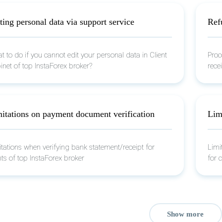
ting personal data via support service
Refu
 to do if you cannot edit your personal data in Client
Proc
inet of top InstaForex broker?
recei
itations on payment document verification
Limi
itations when verifying bank statement/receipt for
Limi
nts of top InstaForex broker
for 
Show more