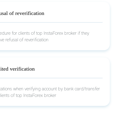
sal of reverification
edure for clients of top InstaForex broker if they
ve refusal of reverification
ted verification
tations when verifying account by bank card/transfer
clients of top InstaForex broker