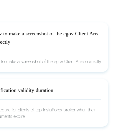
 to make a screenshot of the egov Client Area
ectly
to make a screenshot of the egov Client Area correctly
fication validity duration
edure for clients of top InstaForex broker when their
ments expire