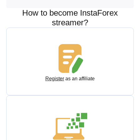
How to become InstaForex
streamer?
Register
as an affiliate