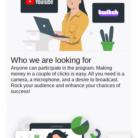
Who we are looking for
Anyone can participate in the program. Making
money in a couple of clicks is easy. All you need is a
camera, a microphone, and a desire to broadcast.
Rock your audience and enhance your chances of
success!