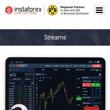
Đến InstaForex
Streams