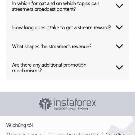
In which format and on which topics can
streamers broadcast content?
How long does it take to get a stream reward?
What shapes the streamer's revenue?
Are there any additional promotion
mechanisms?
Về chúng tôi
|
|
|
Thông tin chung
Tại sao chọn chúng tôi?
Quy định