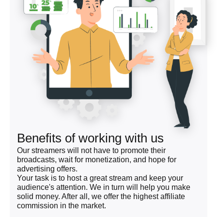
Benefits of working with us
Our streamers will not have to promote their
broadcasts, wait for monetization, and hope for
advertising offers.
Your task is to host a great stream and keep your
audience's attention. We in turn will help you make
solid money. After all, we offer the highest affiliate
commission in the market.