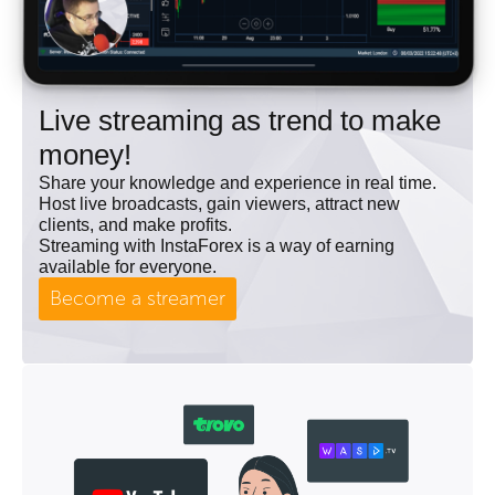
Live streaming as trend to make
money!
Share your knowledge and experience in real time.
Host live broadcasts, gain viewers, attract new
clients, and make profits.
Streaming with InstaForex is a way of earning
available for everyone.
Become a streamer