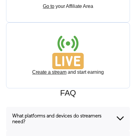
Go to
your Affiliate Area
Create a stream
and start earning
FAQ
What platforms and devices do streamers
need?