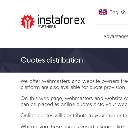
English
Go to InstaForex
Advantage
Quotes distribution
We offer webmasters and website owners free a
platform are also available for quote provision.
On this web page, webmasters and website owne
can be placed as online quotes onto your web
Online quotes will contribute to your content 
When using these quotes, insert a source link 