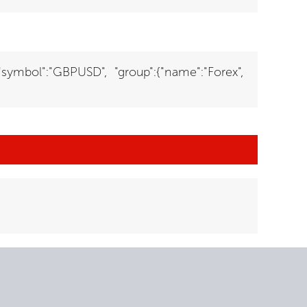
{"symbol":"GBPUSD", "group":{"name":"Forex",