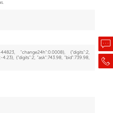
s.
6444823, "change24h":0.0008}, {"digits":2,
23}, {"digits":2, "ask":743.98, "bid":739.98,