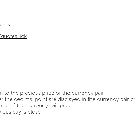
/docs
/quotesTick
n to the previous price of the currency pair
 the decimal point are displayed in the currency pair p
time of the currency pair price
vious day`s close