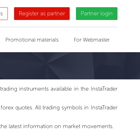
us
Register as partner
Partner login
Promotional materials
For Webmaster
ading instruments available in the InstaTrader
rex quotes. All trading symbols in InstaTrader
to the latest information on market movements.