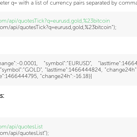
eter q= with a list of currency pairs separated by comma
.com/api/quotesTick?q=eurusd,gold,%23bitcoin
x.com/api/quotesTick?q=eurusd,gold,%23bitcoin");
 "change":-0.0001, "symbol":"EURUSD", "lasttime":146
, "symbol":"GOLD", "lasttime":1466444824, "change24h":-4.
ime":1466444795, "change24h":-16.18}]
s:
com/api/quotesList
com/api/quotesList")
;