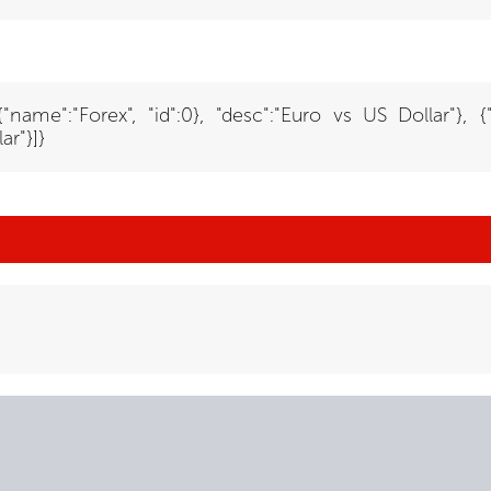
:{"name":"Forex", "id":0}, "desc":"Euro vs US Dollar"}, 
ar"}]}