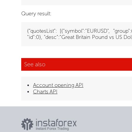
Query result:
{"quotesList": [{"symbol":"EURUSD", "group"
"id":0}, "desc":"Great Britain Pound vs US Doll
See also
Account opening API
Charts API