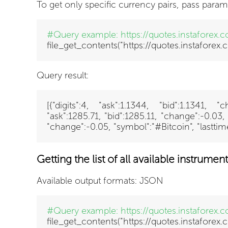
To get only specific currency pairs, pass param
#Query example:
https://quotes.instaforex
file_get_contents("https://quotes.instafore
Query result:
[{"digits":4, "ask":1.1344, "bid":1.1341,
"ask":1285.71, "bid":1285.11, "change":-0.03
"change":-0.05, "symbol":"#Bitcoin", "lastt
Getting the list of all available instrument
Available output formats: JSON
#Query example:
https://quotes.instaforex.
file_get_contents("https://quotes.instaforex.