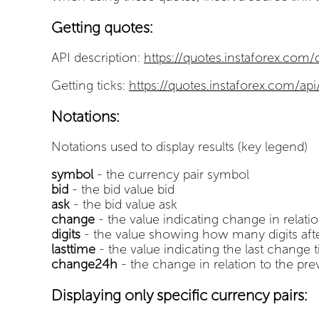
Getting quotes:
API description:
https://quotes.instaforex.com
Getting ticks:
https://quotes.instaforex.com/api
Notations:
Notations used to display results (key legend)
symbol
- the currency pair symbol
bid
- the bid value bid
ask
- the bid value ask
change
- the value indicating change in relatio
digits
- the value showing how many digits after
lasttime
- the value indicating the last change 
change24h
- the change in relation to the pre
Displaying only specific currency pairs: