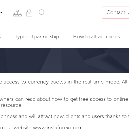
Contact 
s
Types of partnership
How to attract clients
ccess to currency quotes in the real time mode. All tr
rs can read about how to get free access to online fo
 resource.
richness and will attract new clients and users thanks 
to our website
www.instaforex.com
.