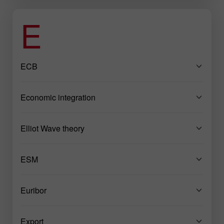
E
ECB
Economic integration
Elliot Wave theory
ESM
Euribor
Export