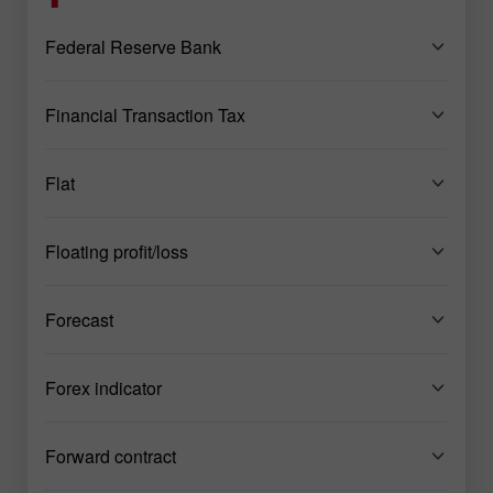
Federal Reserve Bank
Financial Transaction Tax
Flat
Floating profit/loss
Forecast
Forex indicator
Forward contract