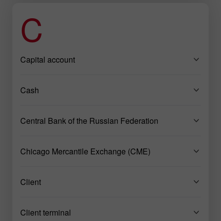
C
Capital account
Cash
Central Bank of the Russian Federation
Chicago Mercantile Exchange (CME)
Client
Client terminal