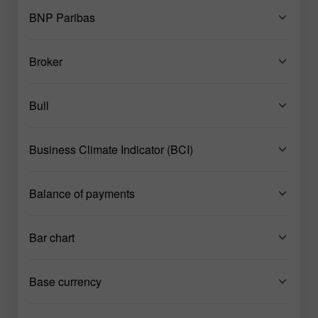
BNP Paribas
Broker
Bull
Business Climate Indicator (BCI)
Balance of payments
Bar chart
Base currency