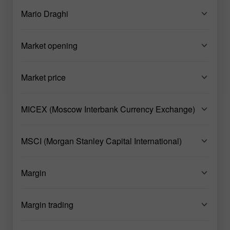
Mario Draghi
Market opening
Market price
MICEX (Moscow Interbank Currency Exchange)
MSCI (Morgan Stanley Capital International)
Margin
Margin trading