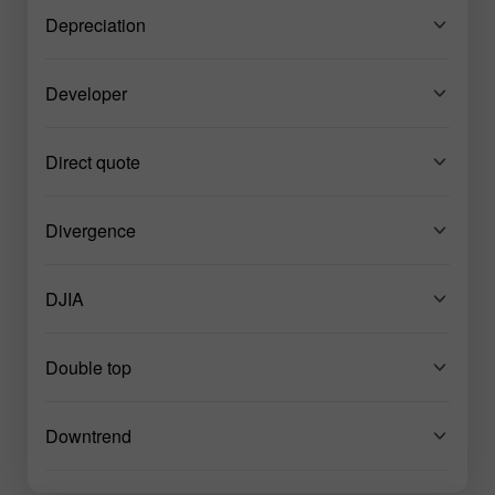
Depreciation
Developer
Direct quote
Divergence
DJIA
Double top
Downtrend