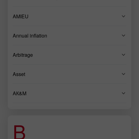
AMIEU
Annual inflation
Arbitrage
Asset
AК&M
B