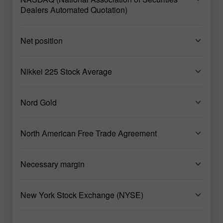
Dealers Automated Quotation)
Net position
Nikkei 225 Stock Average
Nord Gold
North American Free Trade Agreement
Necessary margin
New York Stock Exchange (NYSE)