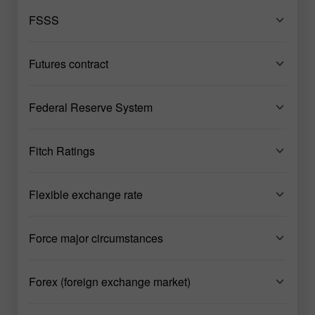
FSSS
Futures contract
Federal Reserve System
Fitch Ratings
Flexible exchange rate
Force major circumstances
Forex (foreign exchange market)