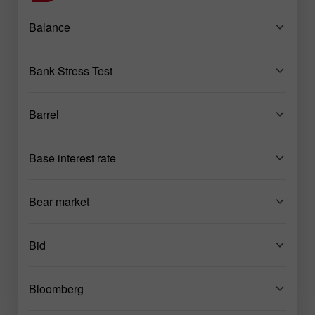
Balance
Bank Stress Test
Barrel
Base interest rate
Bear market
Bid
Bloomberg