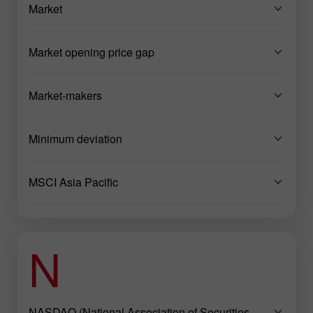
Market
Market opening price gap
Market-makers
Minimum deviation
MSCI Asia Pacific
N
NASDAQ (National Association of Securities