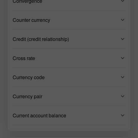
Convergence
Counter currency
Credit (credit relationship)
Cross rate
Currency code
Currency pair
Current account balance