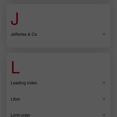
J
Jefferies & Co
L
Leading index
Libor
Limit order