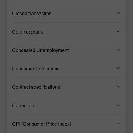
Closed transaction
Commerzbank
Concealed Unemployment
Consumer Confidence
Contract specifications
Correction
CPI (Consumer Price Index)