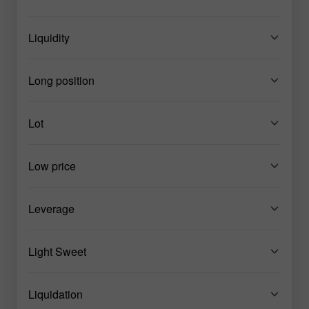
Liquidity
Long position
Lot
Low price
Leverage
Light Sweet
Liquidation