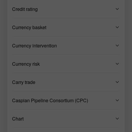
Credit rating
Currency basket
Currency intervention
Currency risk
Carry trade
Caspian Pipeline Consortium (CPC)
Chart