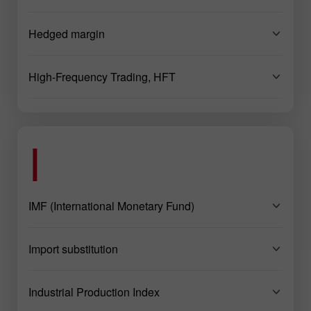
Hedged margin
High-Frequency Trading, HFT
I
IMF (International Monetary Fund)
Import substitution
Industrial Production Index