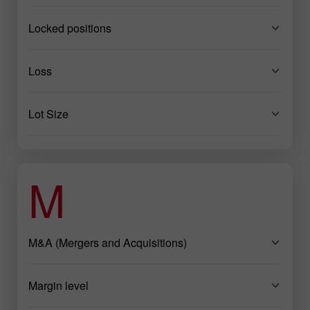
Locked positions
Loss
Lot Size
M
M&A (Mergers and Acquisitions)
Margin level