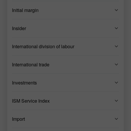
Initial margin
Insider
International division of labour
International trade
Investments
ISM Service Index
Import