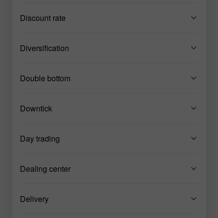
Discount rate
Diversification
Double bottom
Downtick
Day trading
Dealing center
Delivery