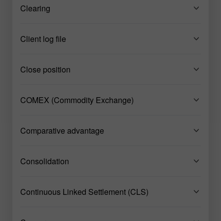
Clearing
Client log file
Close position
COMEX (Commodity Exchange)
Comparative advantage
Consolidation
Continuous Linked Settlement (CLS)