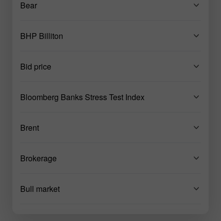
Bear
BHP Billiton
Bid price
Bloomberg Banks Stress Test Index
Brent
Brokerage
Bull market