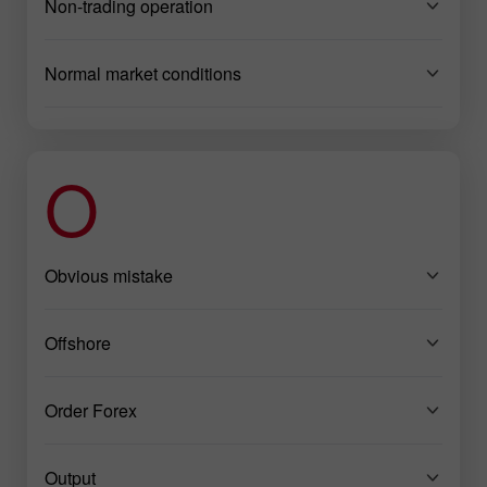
Non-trading operation
Normal market conditions
O
Obvious mistake
Offshore
Order Forex
Output