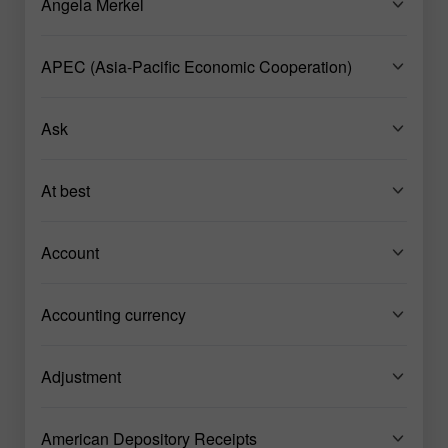
Angela Merkel
APEC (Asia-Pacific Economic Cooperation)
Ask
At best
Account
Accounting currency
Adjustment
American Depository Receipts