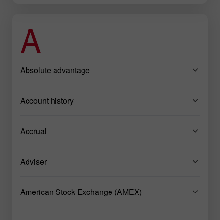
A
Absolute advantage
Account history
Accrual
Adviser
American Stock Exchange (AMEX)