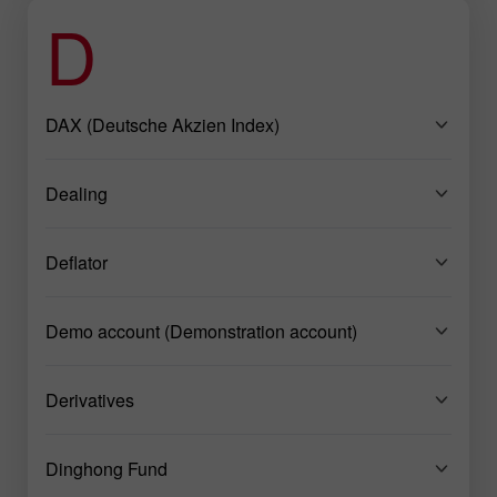
D
DAX (Deutsche Akzien Index)
Dealing
Deflator
Demo account (Demonstration account)
Derivatives
Dinghong Fund