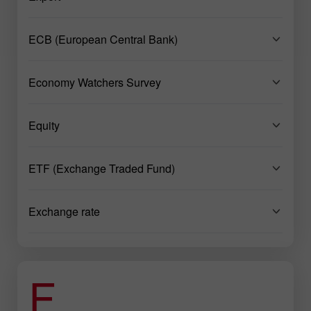
ECB (European Central Bank)
Economy Watchers Survey
Equity
ETF (Exchange Traded Fund)
Exchange rate
F