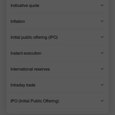
Indicative quote
Inflation
Initial public offering (IPO)
Instant execution
International reserves
Intraday trade
IPO (Initial Public Offering)