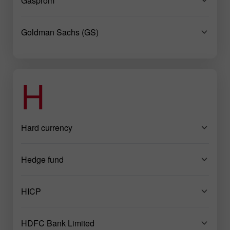
Gasprom
Goldman Sachs (GS)
H
Hard currency
Hedge fund
HICP
HDFC Bank Limited