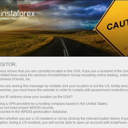
For Beginners
Forex Glossary
ISITOR,
Forex Glossary
ess shows that you are currently located in the USA. If you are a resident of the Uni
ibited from using the services of InstaFintech Group including online trading, online
drawal of funds, etc.
Within the Trader’s Glossary section, you can
k you are seeing this message by mistake and your location is not the US, kindly pro
find concepts and terms related to Forex that
herwise, you must leave the website in order to comply with government restrictions
are used in the currency market. The Forex
ur IP address show your location as the USA?
dictionary is organized in alphabetical order,
sing a VPN provided by a hosting company based in the United States;
making it easier to search for the required word
oes not have proper WHOIS records;
occurred in the WHOIS geolocation database.
with a detailed definition presented in an
accessible and understandable form. We
irm whether you are a US resident or not by clicking the relevant button below. If y
ption, being a US resident, you will not be able to open an account with InstaForex
continuously add new Forex terms to the