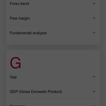
Forex trend
Free margin
Fundamental analysis
G
Gap
GDP (Gross Domestic Product)