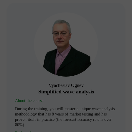
Vyacheslav Ognev
Simplified wave analysis
About the course
During the training, you will master a unique wave analysis
methodology that has 8 years of market testing and has
proven itself in practice (the forecast accuracy rate is over
80%)