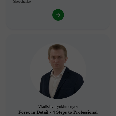
Shevchenko
Vladislav Tyukhmenyev
Forex in Detail - 4 Steps to Professional