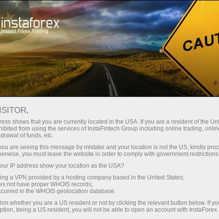
Online courses
For beginners
ISITOR,
InstaForex online courses
ess shows that you are currently located in the USA. If you are a resident of the Uni
ibited from using the services of InstaFintech Group including online trading, online
drawal of funds, etc.
Trading education focused on results
k you are seeing this message by mistake and your location is not the US, kindly pro
We offer several training programs for trading in financial
herwise, you must leave the website in order to comply with government restrictions
markets. Our methodologies are unique and have already
ur IP address show your location as the USA?
proven their effectiveness. Over 80% of traders who have
trained with us have improved the performance of their trades
sing a VPN provided by a hosting company based in the United States;
oes not have proper WHOIS records;
occurred in the WHOIS geolocation database.
Start learning
irm whether you are a US resident or not by clicking the relevant button below. If y
ption, being a US resident, you will not be able to open an account with InstaForex