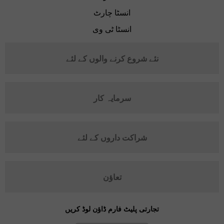
انسٹا چارٹ
انسٹا ٹی وی
نئے شروع کرنے والوں کے لئے
سرمایہ کار
شراکت داروں کے لئے
تعاؤن
تجارتی پلیٹ فارم ڈاؤن لوڈ کریں