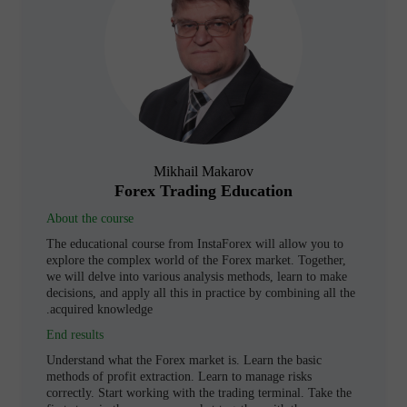
Mikhail Makarov
Forex Trading Education
About the course
The educational course from InstaForex will allow you to
explore the complex world of the Forex market. Together,
we will delve into various analysis methods, learn to make
decisions, and apply all this in practice by combining all the
acquired knowledge.
End results
Understand what the Forex market is. Learn the basic
methods of profit extraction. Learn to manage risks
correctly. Start working with the trading terminal. Take the