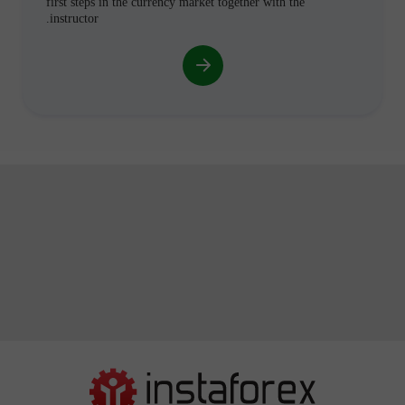
first steps in the currency market together with the
instructor.