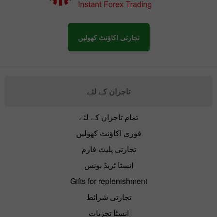
تجارتی اکاؤنٹ کھولیں
تاجران کے لئے
تمام تاجران کے لئے
فوری اکاؤنٹ کھولیں
تجارتی پلیٹ فارم
انسٹا ٹریڈ بونس
Gifts for replenishment
تجارتی شرائط
انسٹا تجزیات