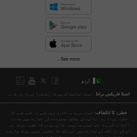
See more...
اردو
انسٹا فنٹیک گروپ کا رجسٹرڈ ٹریڈ مارک ہے
انسٹا فاریکس برانڈ
تمام سرمایہ کاری میں کسی نہ کسی قسم کا
خطرے کا انکشاف:
خطرہ ہوتا ہے۔ مالیاتی مشتق مصنوعات کی تجارت میں فائدہ
اٹھانے کی وجہ سے تیزی سے پیسہ ضائع ہونے کا خطرہ ہوتا ہے۔
آپ کو ان آلات کی تجارت میں اس وقت تک مشغول نہیں ہونا چاہئے
جب تک کہ آپ ان لین دین کی نوعیت کو مکمل طور پر نہیں سمجھ