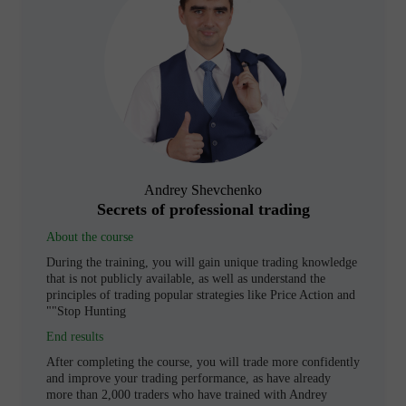
Andrey Shevchenko
Secrets of professional trading
About the course
During the training, you will gain unique trading knowledge
that is not publicly available, as well as understand the
principles of trading popular strategies like Price Action and
"Stop Hunting"
End results
After completing the course, you will trade more confidently
and improve your trading performance, as have already
more than 2,000 traders who have trained with Andrey