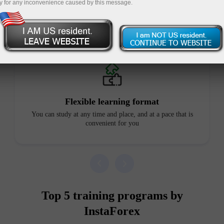
y for any inconvenience caused by this message.
Advantages of our courses
Flexible learning format
You can study at any time and place, and at a pace that is
convenient for you
Top 5 training programs by
InstaForex