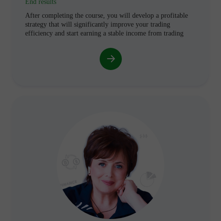
End results
After completing the course, you will develop a profitable
strategy that will significantly improve your trading
efficiency and start earning a stable income from trading