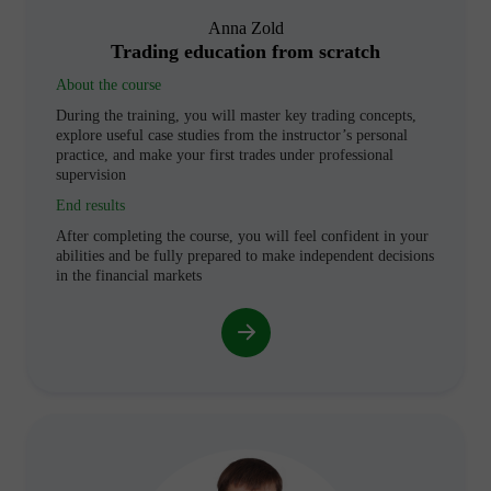
Anna Zold
Trading education from scratch
About the course
During the training, you will master key trading concepts,
explore useful case studies from the instructor’s personal
practice, and make your first trades under professional
supervision
End results
After completing the course, you will feel confident in your
abilities and be fully prepared to make independent decisions
in the financial markets