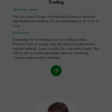
Trading
About the course
You can expect 4 stages with detailed lectures on technical
and fundamental analysis. It's not complicated at all! Give it
a try!
End results
Knowledge for developing your own trading system.
Practical skills in trading using the most profitable market
analysis methods. Learn to think like a successful trader. You
will be able to avoid unprofitable deals by combining
various market analysis methods.